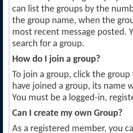
can list the groups by the nu
the group name, when the grou
most recent message posted. Yo
search for a group.
How do I join a group?
To join a group, click the group
have joined a group, its name wi
You must be a logged-in, regis
Can I create my own Group?
As a registered member, you c