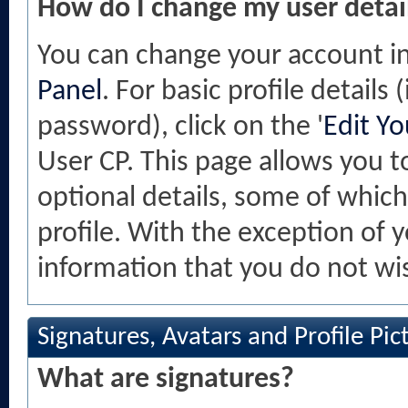
How do I change my user detai
You can change your account i
Panel
. For basic profile details
password), click on the '
Edit Yo
User CP. This page allows you 
optional details, some of which
profile. With the exception of 
information that you do not wis
Signatures, Avatars and Profile Pic
What are signatures?