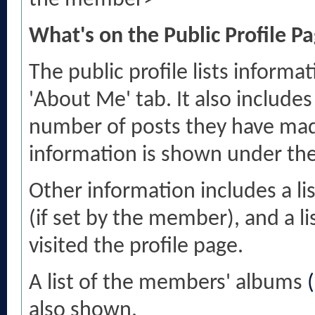
the member>
What's on the Public Profile P
The public profile lists infor
'About Me' tab. It also includes
number of posts they have made
information is shown under the '
Other information includes a li
(if set by the member), and a 
visited the profile page.
A list of the members' albums
also shown.