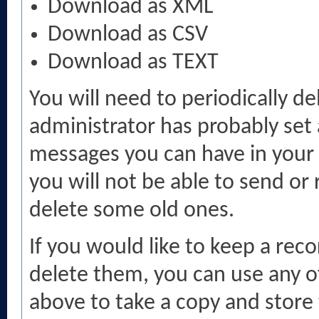
Download as XML
Download as CSV
Download as TEXT
You will need to periodically d
administrator has probably set 
messages you can have in your 
you will not be able to send or
delete some old ones.
If you would like to keep a rec
delete them, you can use any of
above to take a copy and stor