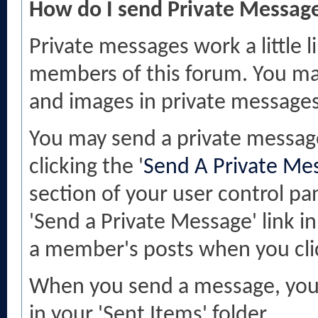
How do I send Private Messag
Private messages work a little l
members of this forum. You may
and images in private messages
You may send a private messag
clicking the '
Send A Private Me
section of your user control pan
'Send a Private Message' link 
a member's posts when you cli
When you send a message, you h
in your 'Sent Items' folder.