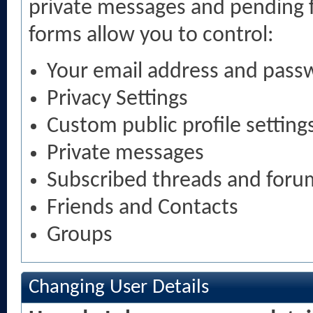
private messages and pending f
forms allow you to control:
Your email address and pass
Privacy Settings
Custom public profile setting
Private messages
Subscribed threads and foru
Friends and Contacts
Groups
Changing User Details