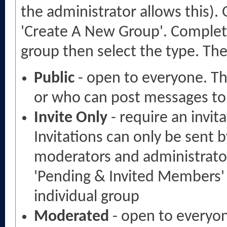
the administrator allows this).
'Create A New Group'. Complete 
group then select the type. The
Public
- open to everyone. The
or who can post messages to 
Invite Only
- require an invit
Invitations can only be sent 
moderators and administrators
'Pending & Invited Members' 
individual group
Moderated
- open to everyon