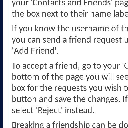
your 'Contacts and Friends' pag
the box next to their name label
If you know the username of th
you can send a friend request u
'Add Friend'.
To accept a friend, go to your '
bottom of the page you will see
box for the requests you wish 
button and save the changes. If
select 'Reject' instead.
Breaking a friendship can be do