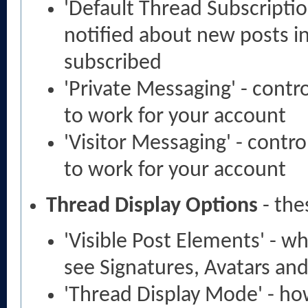
'Default Thread Subscripti
notified about new posts i
subscribed
'Private Messaging' - cont
to work for your account
'Visitor Messaging' - contr
to work for your account
Thread Display Options
- the
'Visible Post Elements' - w
see Signatures, Avatars and
'Thread Display Mode' - ho