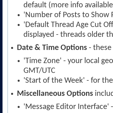
default (more info availabl
'Number of Posts to Show 
'Default Thread Age Cut Off
displayed - threads older t
Date & Time Options
- these
'Time Zone' - your local ge
GMT/UTC
'Start of the Week' - for th
Miscellaneous Options
inclu
'Message Editor Interface' 