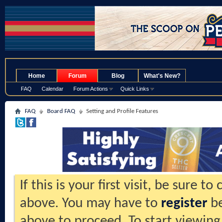
.
Home
Forum
Blog
What's New?
FAQ
Calendar
Forum Actions
Quick Links
FAQ
Board FAQ
Setting and Profile Features
If this is your first visit, be sure t
above. You may have to
register
be
above to proceed. To start viewing