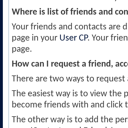
Where is list of friends and co
Your friends and contacts are d
page in your
User CP
. Your frie
page.
How can I request a friend, acc
There are two ways to request
The easiest way is to view the 
become friends with and click th
The other way is to add the per