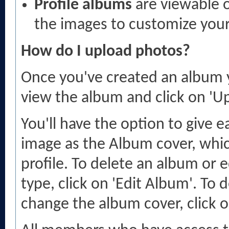
Profile albums
are viewable o
the images to customize your 
How do I upload photos?
Once you've created an album y
view the album and click on 'U
You'll have the option to give 
image as the Album cover, which
profile. To delete an album or e
type, click on 'Edit Album'. To 
change the album cover, click o