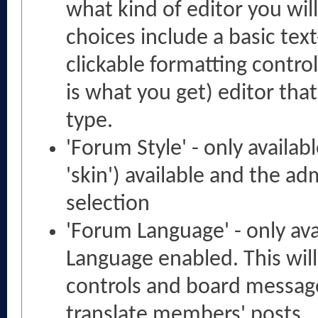
what kind of editor you wi
choices include a basic text
clickable formatting contro
is what you get) editor tha
type.
'Forum Style' - only availab
'skin') available and the ad
selection
'Forum Language' - only ava
Language enabled. This will
controls and board messages
translate members' posts