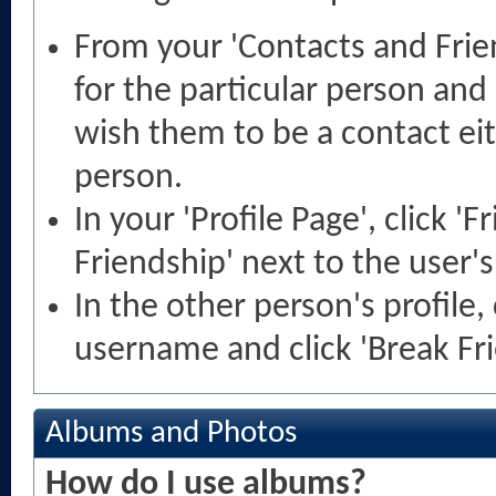
From your 'Contacts and Frie
for the particular person and
wish them to be a contact ei
person.
In your 'Profile Page', click '
Friendship' next to the user'
In the other person's profile, 
username and click 'Break Fri
Albums and Photos
How do I use albums?