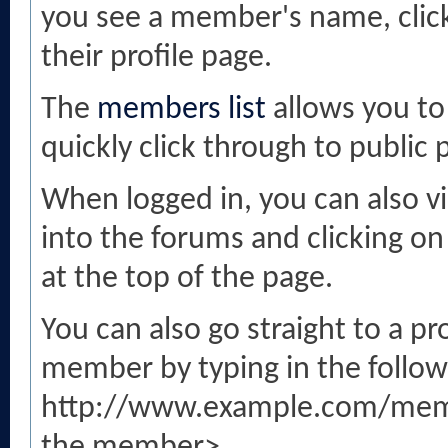
you see a member's name, clicki
their profile page.
The
members list
allows you to
quickly click through to public p
When logged in, you can also vi
into the forums and clicking 
at the top of the page.
You can also go straight to a p
member by typing in the follow
http://www.example.com/mem