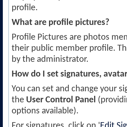
profile.
What are profile pictures?
Profile Pictures are photos mem
their public member profile. T
by the administrator.
How do I set signatures, avatar
You can set and change your sig
the
User Control Panel
(providi
options available).
For signatures, click on '
Edit Si