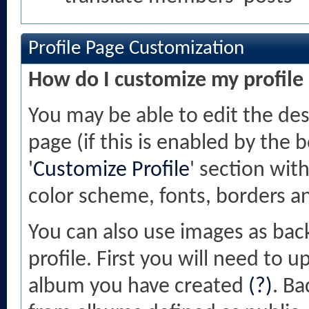
Profile Page Customization
How do I customize my profile
You may be able to edit the desi
page (if this is enabled by the 
'
Customize Profile
' section wit
color scheme, fonts, borders a
You can also use images as bac
profile. First you will need to
album you have created
(?)
. B