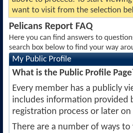
want to visit from the selection be
Pelicans Report FAQ
Here you can find answers to question
search box below to find your way aro
My Public Profile
What is the Public Profile Page
Every member has a publicly vi
includes information provided 
registration process or later on
There are a number of ways to