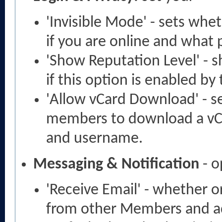
'Invisible Mode' - sets wh
if you are online and what
'Show Reputation Level' - s
if this option is enabled by
'Allow vCard Download' - s
members to download a vCa
and username.
Messaging & Notification
- o
'Receive Email' - whether o
from other Members and a