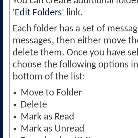
You can create additional folde
'
Edit Folders
' link.
Each folder has a set of messag
messages, then either move the
delete them. Once you have se
choose the following options in
bottom of the list:
Move to Folder
Delete
Mark as Read
Mark as Unread