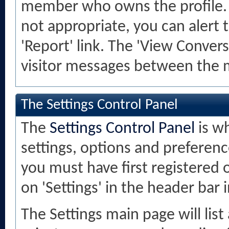
member who owns the profile. If
not appropriate, you can alert 
'Report' link. The 'View Convers
visitor messages between the 
The Settings Control Panel
The
Settings Control Panel
is w
settings, options and preference
you must have first registered 
on 'Settings' in the header bar 
The Settings main page will lis