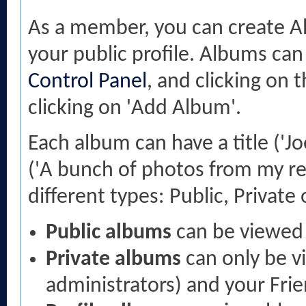
As a member, you can create Al
your public profile. Albums can
Control Panel
, and clicking on 
clicking on 'Add Album'.
Each album can have a title ('Jo
('A bunch of photos from my re
different types: Public, Private o
Public albums
can be viewed
Private albums
can only be v
administrators) and your Fri