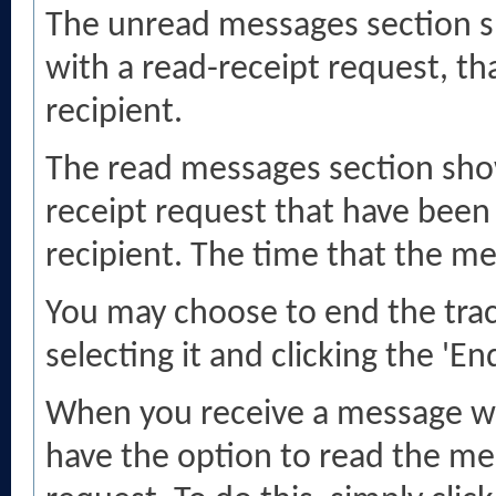
The unread messages section s
with a read-receipt request, th
recipient.
The read messages section sho
receipt request that have been
recipient. The time that the m
You may choose to end the tra
selecting it and clicking the 'En
When you receive a message wi
have the option to read the me