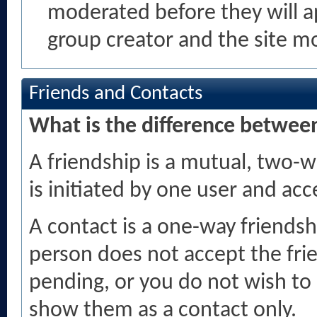
moderated before they will 
group creator and the site m
Friends and Contacts
What is the difference between
A friendship is a mutual, two-w
is initiated by one user and ac
A contact is a one-way friendsh
person does not accept the frie
pending, or you do not wish to 
show them as a contact only.