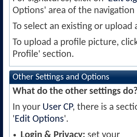
Options' area of the navigation
To select an existing or upload a
To upload a profile picture, clic
Profile' section.
Other Settings and Options
What do the other settings do
In your
User CP
, there is a sec
'
Edit Options
'.
Login & Privacy:
set your