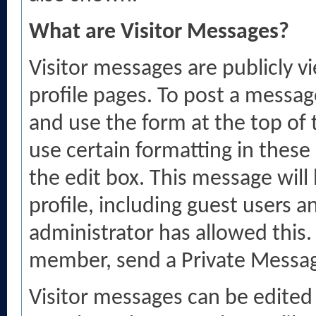
What are Visitor Messages?
Visitor messages are publicly
profile pages. To post a message
and use the form at the top of t
use certain formatting in thes
the edit box. This message will b
profile, including guest users a
administrator has allowed this
member, send a Private Messag
Visitor messages can be edited