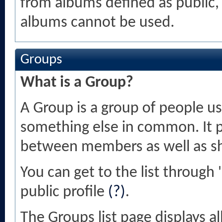
from albums defined as public, o
albums cannot be used.
Groups
What is a Group?
A Group is a group of people usu
something else in common. It 
between members as well as sh
You can get to the list throug
public profile
(?)
.
The Groups list page displays a