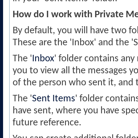
How do I work with Private Me
By default, you will have two f
These are the 'Inbox' and the 'S
The '
Inbox
' folder contains any
you to view all the messages y
of the person who sent it, and 
The '
Sent Items
' folder contai
have sent, where you have spec
future reference.