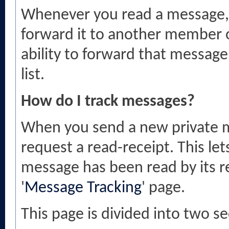
Whenever you read a message, y
forward it to another member o
ability to forward that messag
list.
How do I track messages?
When you send a new private m
request a read-receipt. This le
message has been read by its re
'
Message Tracking
' page.
This page is divided into two 