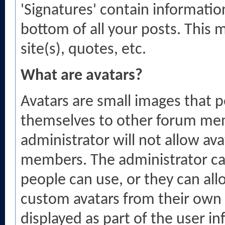
'Signatures' contain informatio
bottom of all your posts. This m
site(s), quotes, etc.
What are avatars?
Avatars are small images that p
themselves to other forum mem
administrator will not allow ava
members. The administrator ca
people can use, or they can a
custom avatars from their own 
displayed as part of the user inf