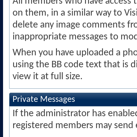
All members who have access 
on them, in a similar way to Vi
delete any image comments fr
inappropriate messages to mod
When you have uploaded a photo
using the BB code text that is
view it at full size.
Private Messages
If the administrator has enabl
registered members may send e