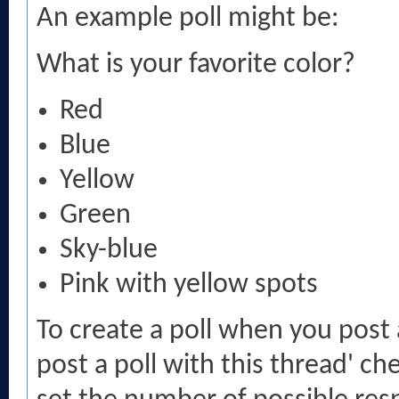
An example poll might be:
What is your favorite color?
Red
Blue
Yellow
Green
Sky-blue
Pink with yellow spots
To create a poll when you post 
post a poll with this thread' c