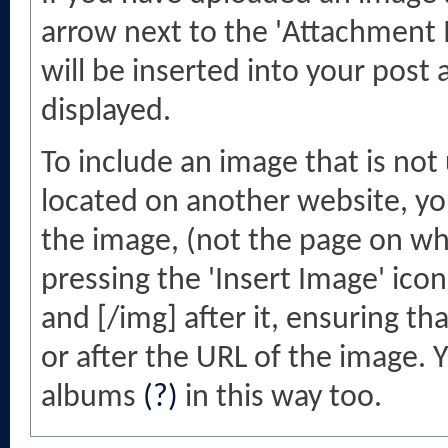
arrow next to the 'Attachment Ic
will be inserted into your post
displayed.
To include an image that is no
located on another website, you
the image, (not the page on whi
pressing the 'Insert Image' ico
and [/img] after it, ensuring t
or after the URL of the image. 
albums
(?)
in this way too.