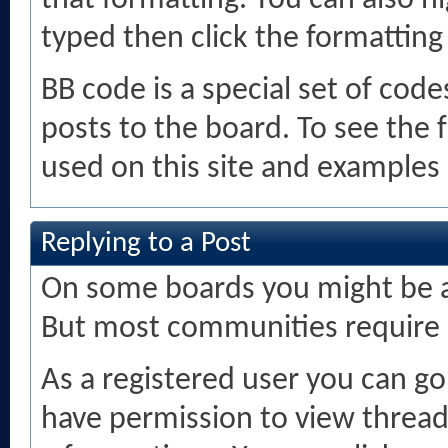
that formatting. You can also hi
typed then click the formatting
BB code is a special set of cod
posts to the board. To see the f
used on this site and examples 
Replying to a Post
On some boards you might be ab
But most communities require r
As a registered user you can g
have permission to view threads