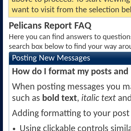
want to visit from the selection be
Pelicans Report FAQ
Here you can find answers to question
search box below to find your way aro
Posting New Messages
How do I format my posts and
When posting messages you ma
such as
bold text
,
italic text
an
Adding formatting to your post
Using clickable controls simi