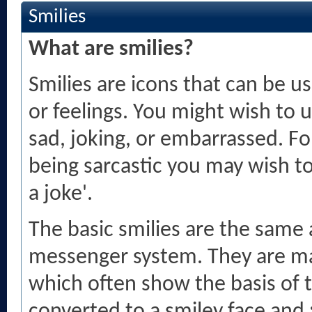
Smilies
What are smilies?
Smilies are icons that can be u
or feelings. You might wish to 
sad, joking, or embarrassed. For
being sarcastic you may wish to 
a joke'.
The basic smilies are the same
messenger system. They are ma
which often show the basis of 