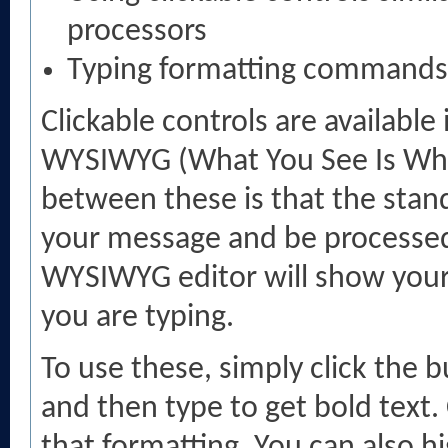
processors
Typing formatting commands
Clickable controls are availabl
WYSIWYG (What You See Is What
between these is that the stand
your message and be processed
WYSIWYG editor will show your 
you are typing.
To use these, simply click the 
and then type to get bold text. 