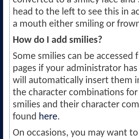
converted to a smiley face and
head to the left to see this in 
a mouth either smiling or frow
How do I add smilies?
Some smilies can be accessed 
pages if your administrator has
will automatically insert them 
the character combinations for th
smilies and their character co
found
here
.
On occasions, you may want to 