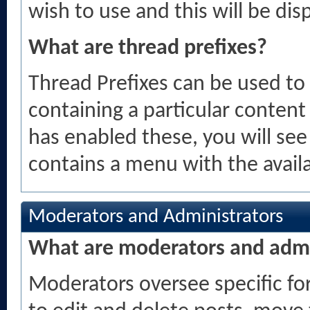
wish to use and this will be dis
What are thread prefixes?
Thread Prefixes can be used to 
containing a particular content
has enabled these, you will see
contains a menu with the availa
Moderators and Administrators
What are moderators and admi
Moderators oversee specific for