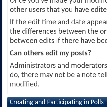
Once you've made your modific
other users that you have edite
If the edit time and date appear
the differences between the ori
between edits if there have bee
Can others edit my posts?
Administrators and moderators 
do, there may not be a note tel
modified.
Creating and Participating in Polls