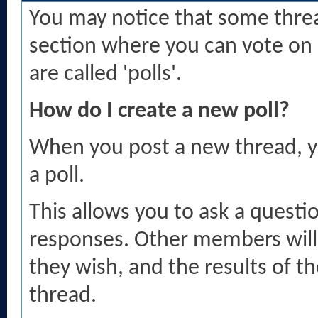
You may notice that some threa
section where you can vote on 
are called 'polls'.
How do I create a new poll?
When you post a new thread, y
a poll.
This allows you to ask a questi
responses. Other members will 
they wish, and the results of th
thread.