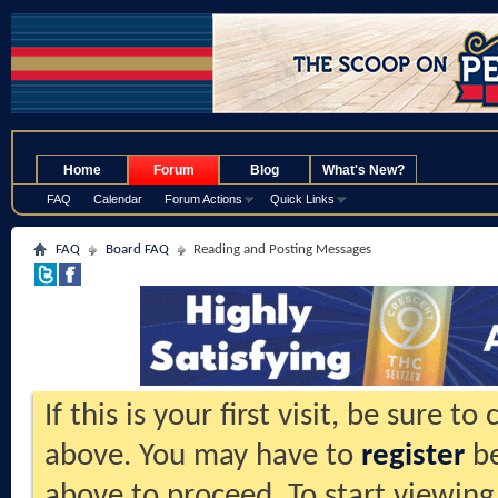
.
Home
Forum
Blog
What's New?
FAQ
Calendar
Forum Actions
Quick Links
FAQ
Board FAQ
Reading and Posting Messages
If this is your first visit, be sure t
above. You may have to
register
be
above to proceed. To start viewing