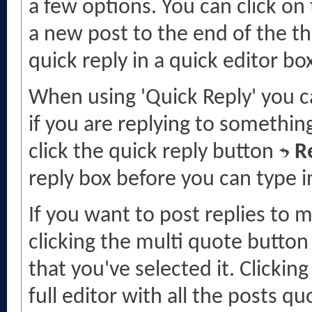
a few options. You can click on
a new post to the end of the th
quick reply in a quick editor bo
When using 'Quick Reply' you c
if you are replying to someth
click the quick reply button
R
reply box before you can type in
If you want to post replies to 
clicking the multi quote butto
that you've selected it. Clicking
full editor with all the posts qu