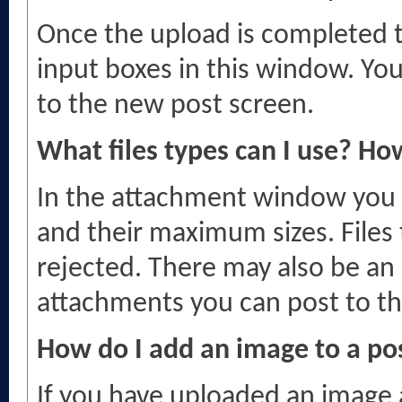
Once the upload is completed t
input boxes in this window. Yo
to the new post screen.
What files types can I use? Ho
In the attachment window you wil
and their maximum sizes. Files t
rejected. There may also be an 
attachments you can post to th
How do I add an image to a po
If you have uploaded an image 