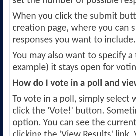
set the number of possible res
When you click the submit butto
creation page, where you can sp
responses you want to include.
You may also want to specify a ti
example) it stays open for voti
How do I vote in a poll and vie
To vote in a poll, simply select
click the 'Vote!' button. Some
option. You can see the current 
clicking the 'View Results' link. 