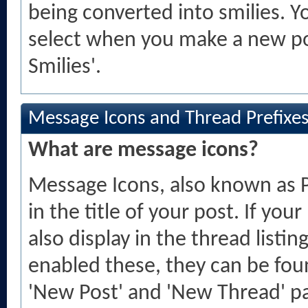
being converted into smilies. Y
select when you make a new pos
Smilies'.
Message Icons and Thread Prefixe
What are message icons?
Message Icons, also known as P
in the title of your post. If your
also display in the thread listin
enabled these, they can be fo
'New Post' and 'New Thread' pa