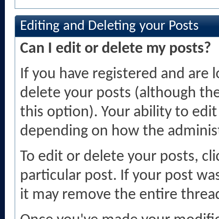
Editing and Deleting your Posts
Can I edit or delete my posts?
If you have registered and are 
delete your posts (although th
this option). Your ability to ed
depending on how the administ
To edit or delete your posts, cl
particular post. If your post was
it may remove the entire threa