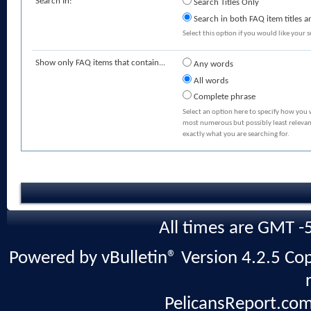
Search In:
Search Titles Only
Search in both FAQ item titles a
Select this option if you would like your se
Show only FAQ items that contain...
Any words
All words
Complete phrase
Select an option here to specify how you 
most numerous but possibly least relevant
exactly what you are searching for.
All times are GMT -
Powered by vBulletin® Version 4.2.5 Copy
PelicansReport.com