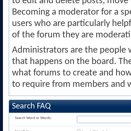
to edit and delete posts, move
Becoming a moderator for a spe
users who are particularly help
of the forum they are moderati
Administrators are the people 
that happens on the board. The
what forums to create and how
to require from members and w
Search FAQ
Search Word or Words: