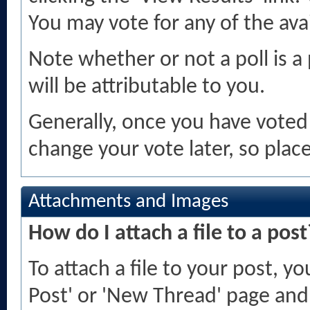
You may vote for any of the avai
Note whether or not a poll is a p
will be attributable to you.
Generally, once you have voted i
change your vote later, so place
Attachments and Images
How do I attach a file to a post
To attach a file to your post, 
Post' or 'New Thread' page and 