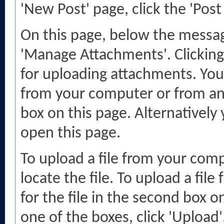
'New Post' page, click the 'Post
On this page, below the message
'Manage Attachments'. Clicking
for uploading attachments. You
from your computer or from an
box on this page. Alternatively
open this page.
To upload a file from your comp
locate the file. To upload a fil
for the file in the second box 
one of the boxes, click 'Upload'