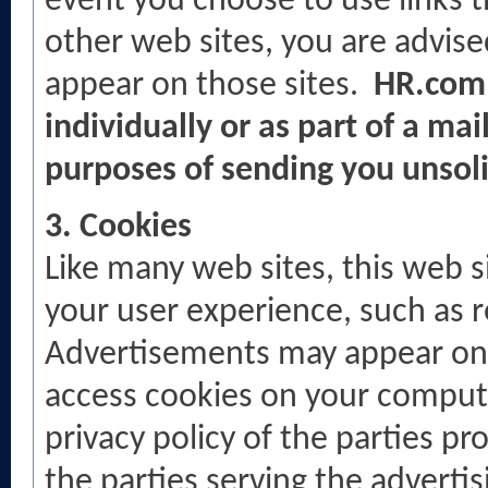
event you choose to use links th
other web sites, you are advised
appear on those sites.
HR.com 
individually or as part of a mail
purposes of sending you unsol
3. Cookies
Like many web sites, this web 
your user experience, such as r
Advertisements may appear on t
access cookies on your compute
privacy policy of the parties p
the parties serving the advertis