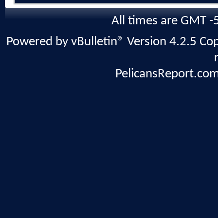
All times are GMT -
Powered by vBulletin® Version 4.2.5 Copy
PelicansReport.com