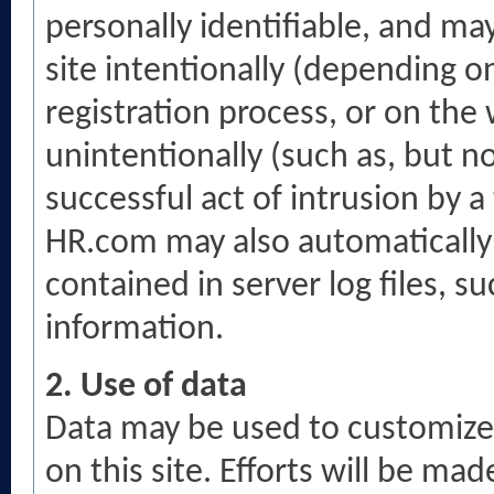
personally identifiable, and ma
site intentionally (depending 
registration process, or on the 
unintentionally (such as, but n
successful act of intrusion by a
HR.com may also automatically 
contained in server log files, s
information.
2. Use of data
Data may be used to customize
on this site. Efforts will be m