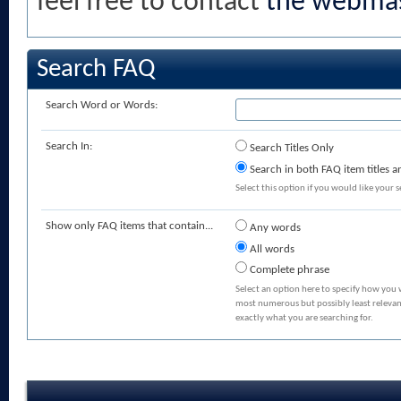
feel free to contact
the webmas
Search FAQ
Search Word or Words:
Search In:
Search Titles Only
Search in both FAQ item titles a
Select this option if you would like your se
Show only FAQ items that contain...
Any words
All words
Complete phrase
Select an option here to specify how you 
most numerous but possibly least relevant
exactly what you are searching for.