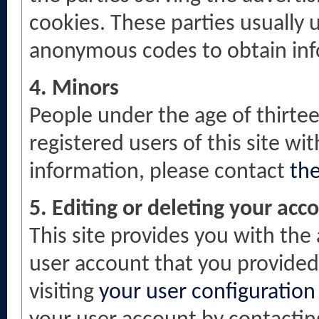
cookies. These parties usually 
anonymous codes to obtain infor
4. Minors
People under the age of thirte
registered users of this site w
information, please contact
th
5. Editing or deleting your acc
This site provides you with the 
user account that you provided 
visiting
your user configuration