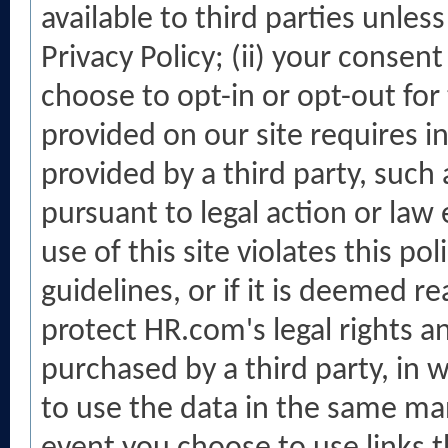
available to third parties unless
Privacy Policy; (ii) your consen
choose to opt-in or opt-out for t
provided on our site requires in
provided by a third party, such 
pursuant to legal action or law 
use of this site violates this po
guidelines, or if it is deemed 
protect HR.com's legal rights and
purchased by a third party, in w
to use the data in the same mann