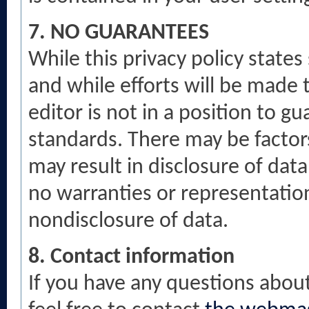
7. NO GUARANTEES
While this privacy policy state
and while efforts will be made 
editor is not in a position to 
standards. There may be factors
may result in disclosure of data
no warranties or representatio
nondisclosure of data.
8. Contact information
If you have any questions about 