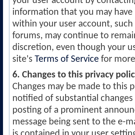
your user account by contacti
information that you may have 
within your user account, such 
forums, may continue to remain 
discretion, even though your us
site's
Terms of Service
for more
6. Changes to this privacy poli
Changes may be made to this po
notified of substantial changes 
posting of a prominent announc
message being sent to the e-ma
is contained in your user settin