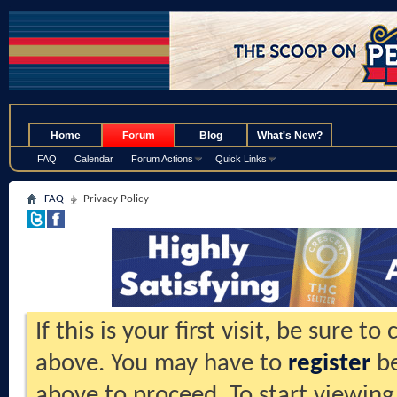
.
Home
Forum
Blog
What's New?
FAQ
Calendar
Forum Actions
Quick Links
FAQ
Privacy Policy
If this is your first visit, be sure t
above. You may have to
register
be
above to proceed. To start viewing