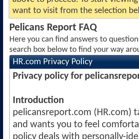
want to visit from the selection be
Pelicans Report FAQ
Here you can find answers to question
search box below to find your way aro
HR.com Privacy Policy
Privacy policy for pelicansrep
Introduction
pelicansreport.com (HR.com) tak
and wants you to feel comfortab
policy deals with personally-ide