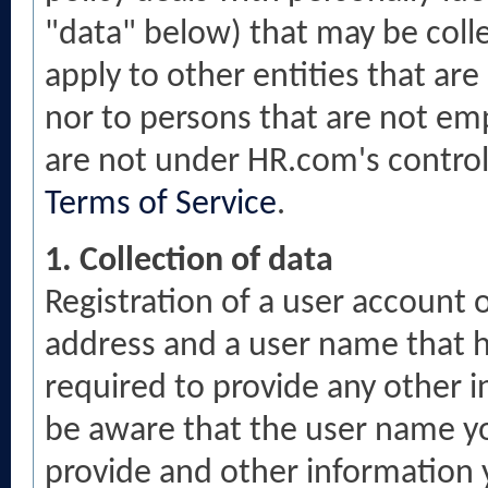
"data" below) that may be collec
apply to other entities that ar
nor to persons that are not em
are not under HR.com's control.
Terms of Service
.
1. Collection of data
Registration of a user account o
address and a user name that h
required to provide any other i
be aware that the user name y
provide and other information