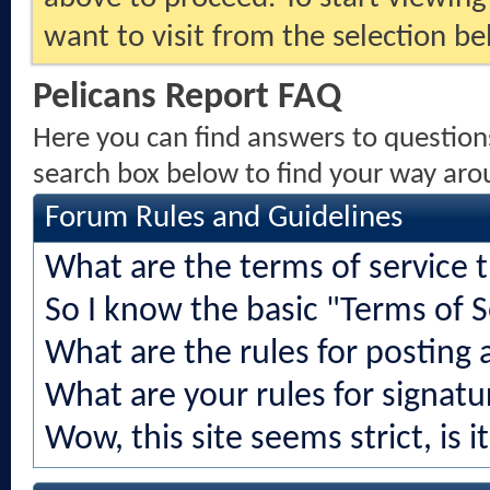
want to visit from the selection be
Pelicans Report FAQ
Here you can find answers to question
search box below to find your way aro
Forum Rules and Guidelines
What are the terms of service 
So I know the basic "Terms of S
What are the rules for posting a
What are your rules for signatu
Wow, this site seems strict, is i