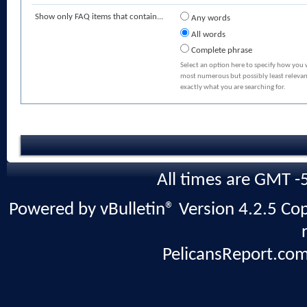
Show only FAQ items that contain...
Any words
All words
Complete phrase
Select an option here to specify how you 
most numerous but possibly least relevant
exactly what you are searching for.
All times are GMT -
Powered by vBulletin® Version 4.2.5 Copy
PelicansReport.com