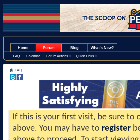
.
Home
Forum
Blog
What's New?
FAQ
Calendar
Forum Actions
Quick Links
FAQ
If this is your first visit, be sure t
above. You may have to
register
be
above to proceed. To start viewing