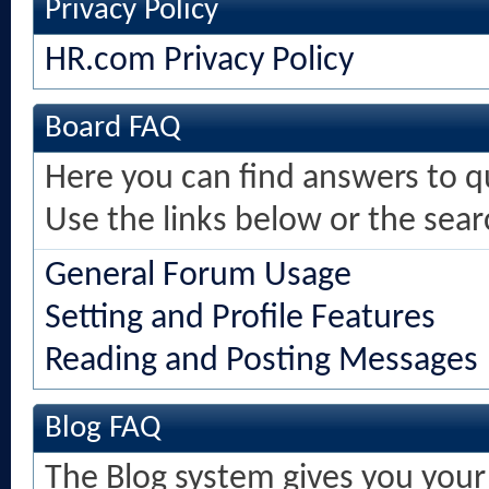
Privacy Policy
HR.com Privacy Policy
Board FAQ
Here you can find answers to 
Use the links below or the sea
General Forum Usage
Setting and Profile Features
Reading and Posting Messages
Blog FAQ
The Blog system gives you your