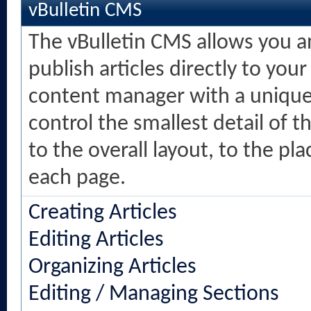
vBulletin CMS
The vBulletin CMS allows you an
publish articles directly to your
content manager with a unique 
control the smallest detail of 
to the overall layout, to the p
each page.
Creating Articles
Editing Articles
Organizing Articles
Editing / Managing Sections