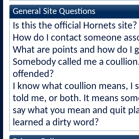
General Site Questions
Is this the official Hornets site?
How do I contact someone asso
What are points and how do I 
Somebody called me a coullion.
offended?
I know what coullion means, I
told me, or both. It means som
say what you mean and quit play
learned a dirty word?