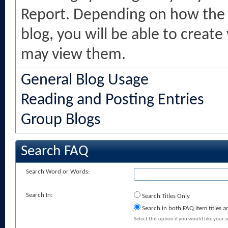
Report. Depending on how the 
blog, you will be able to creat
may view them.
General Blog Usage
Reading and Posting Entries
Group Blogs
Search FAQ
Search Word or Words:
Search In:
Search Titles Only
Search in both FAQ item titles a
Select this option if you would like your se