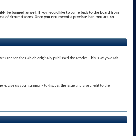
bly be banned as well. If you would like to come back to the board from
me of circumstances. Once you circumvent a previous ban, you are no
rs and/or sites which originally published the articles. This is why we ask
here, give us your summary to discuss the issue and give credit to the