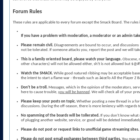
Forum Rules
These rules are applicable to every forum except the Smack Board. The rules 
If you have a problem with moderation, a moderator or an admin take
Please remain civil.
Disagreements are bound to occur, and discussions ma
not be tolerated. If someone attacks you, report the post and we will tak
This is a family oriented board, please watch your language.
Obscene, r
other characters) will not be allowed either, sh!t is not allowed but $@#
Watch the SMACK.
While good natured ribbing may be acceptable based 
the intent to start a flame war - threads such as â€œTo All the Player Z
Don't be a troll.
Messages, which in the opinion of the moderators, serv
here to cause trouble,
you will be banned
. We will check all of your pr
Please keep your posts on topic.
Whether posting a new thread in a foru
discussions. During the off-season, there is more leniency with regards t
No spamming of the boards will be tollerated.
If you don't know what 
of plugging another website, service, or good will be deleted immediate
Please do not post or request links to unofficial game streaming sites.
Please do not post email exchanges between third parties.
You may po