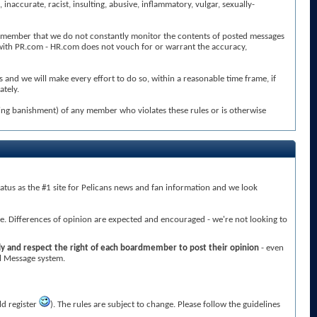
ccurate, racist, insulting, abusive, inflammatory, vulgar, sexually-
se remember that we do not constantly monitor the contents of posted messages
 with PR.com - HR.com does not vouch for or warrant the accuracy,
and we will make every effort to do so, within a reasonable time frame, if
ately.
ding banishment) of any member who violates these rules or is otherwise
atus as the #1 site for Pelicans news and fan information and we look
re. Differences of opinion are expected and encouraged - we're not looking to
ly and respect the right of each boardmember to post their opinion
- even
al Message system.
ld register
). The rules are subject to change. Please follow the guidelines