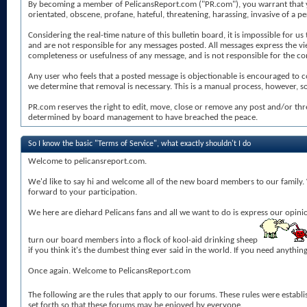
By becoming a member of PelicansReport.com ("PR.com"), you warrant that you 
orientated, obscene, profane, hateful, threatening, harassing, invasive of a per
Considering the real-time nature of this bulletin board, it is impossible for
and are not responsible for any messages posted. All messages express the v
completeness or usefulness of any message, and is not responsible for the con
Any user who feels that a posted message is objectionable is encouraged to c
we determine that removal is necessary. This is a manual process, however, so
PR.com reserves the right to edit, move, close or remove any post and/or thr
determined by board management to have breached the peace.
So I know the basic "Terms of Service", what exactly shouldn't I do
Welcome to pelicansreport.com.
We'd like to say hi and welcome all of the new board members to our family. W
forward to your participation.
We here are diehard Pelicans fans and all we want to do is express our opini
turn our board members into a flock of kool-aid drinking sheep
if you think it's the dumbest thing ever said in the world. If you need anyth
Once again. Welcome to PelicansReport.com
The following are the rules that apply to our forums. These rules were estab
set forth so that these forums may be enjoyed by everyone.