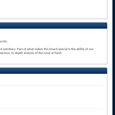
cists.
members. Part of what makes this board special is the ability of our
rious, in-depth analysis of the issue at hand.