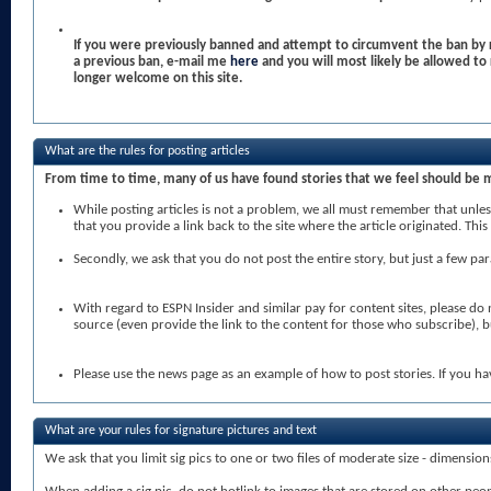
If you were previously banned and attempt to circumvent the ban by r
a previous ban, e-mail me
here
and you will most likely be allowed t
longer welcome on this site.
What are the rules for posting articles
From time to time, many of us have found stories that we feel should be 
While posting articles is not a problem, we all must remember that unless
that you provide a link back to the site where the article originated. T
Secondly, we ask that you do not post the entire story, but just a few par
With regard to ESPN Insider and similar pay for content sites, please do
source (even provide the link to the content for those who subscribe), 
Please use the news page as an example of how to post stories. If you ha
What are your rules for signature pictures and text
We ask that you limit sig pics to one or two files of moderate size - dimensio