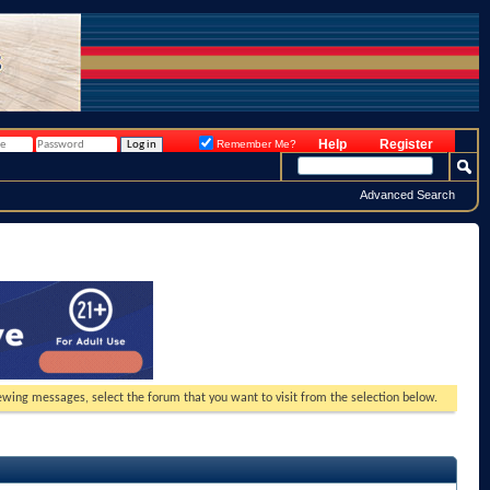
Help
Register
Remember Me?
Advanced Search
viewing messages, select the forum that you want to visit from the selection below.