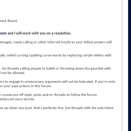
Smack Board.
.com
and I will work with you on a resolution.
sages, name calling or other inferred insults to your fellow posters will
lly, veiled cursing (spelling curse words by replacing certain letters with
 No threads calling people to battle or throwing down the gauntlet with
l not be allowed.
s to engage in unnecessary arguments will not be tolerated. If you're only
n your past actions in this forum.
ugh numerous off-topic posts and/or threads to follow the forum
 enforced more strictly.
ws up when you post, that's perfectly fine, but threads with the sole intent