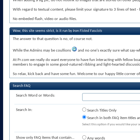
When adding a sig pic, do not hotlink to images that are stored on other peopl
With regard to textual content, please limit your signature to 3 lines of text - 
No embeded flash, video or audio files.
Wow, this site seems strict, is it run by
Iron Fisted Fascists
The answer to that question is no, of course not.
While the Admins may be coullions
and no one's exactly sure what say-wha
At Pr.com we really do want everyone to have fun interacting with fellow bo
members to engage in some good-natured ribbing and light-hearted discussions 
So relax, kick back and have some fun. Welcome to our happy little corner of 
Search FAQ
Search Word or Words:
Search In:
Search Titles Only
Search in both FAQ item titles a
Select this option if you would like your se
Show only FAQ items that contain...
Any words