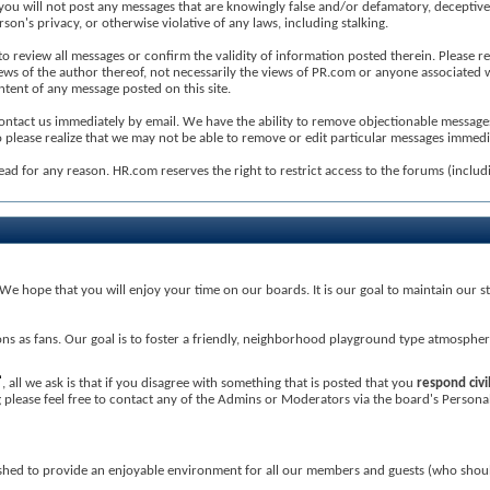
will not post any messages that are knowingly false and/or defamatory, deceptive, ina
son's privacy, or otherwise violative of any laws, including stalking.
 us to review all messages or confirm the validity of information posted therein. Plea
iews of the author thereof, not necessarily the views of PR.com or anyone associated
tent of any message posted on this site.
ontact us immediately by email. We have the ability to remove objectionable messages 
 please realize that we may not be able to remove or edit particular messages immedi
ead for any reason. HR.com reserves the right to restrict access to the forums (inclu
e hope that you will enjoy your time on our boards. It is our goal to maintain our st
ons as fans. Our goal is to foster a friendly, neighborhood playground type atmosphe
, all we ask is that if you disagree with something that is posted that you
respond civi
ing please feel free to contact any of the Admins or Moderators via the board's Person
lished to provide an enjoyable environment for all our members and guests (who shou