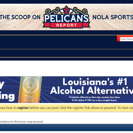
 may have to
register
before you can post: click the register link above to proceed. To start 
ox below to find your way around.