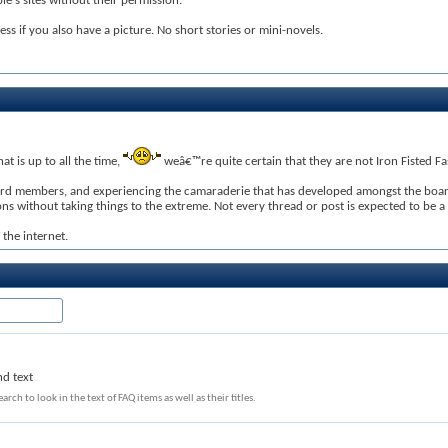
e's sites without their permission.
less if you also have a picture. No short stories or mini-novels.
t is up to all the time,
weâ€™re quite certain that they are not Iron Fisted Fas
ard members, and experiencing the camaraderie that has developed amongst the board 
without taking things to the extreme. Not every thread or post is expected to be a se
the internet.
nd text
arch to look in the text of FAQ items as well as their titles.