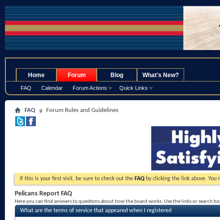
.
Home
Forum
Blog
What's New?
FAQ
Calendar
Forum Actions
Quick Links
FAQ
Forum Rules and Guidelines
If this is your first visit, be sure to check out the
FAQ
by clicking the link above. You
Pelicans Report FAQ
Here you can find answers to questions about how the board works. Use the links or search b
What are the terms of service that appeared when I registered