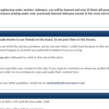
egistering under another nickname, you will be banned and your IP block will possi
o resume posting under your previously banned nickname except in the most extre
made known to our friends on the board. So we post them in the forums.
 we write the stories ourselves, we do not own them. Credit must be given to the write
his must happen to prevent any potential problems from occurring.
agraphs followed by a link to the rest of the story.
 not copy their pay content to this site. If you want to comment on what was written t
but under no circumstances copy and paste their content here.
ve any other questions, email me at:
saywhat@pelicansreport.com
.
ns of 300 x 150 and file size under 1MB.