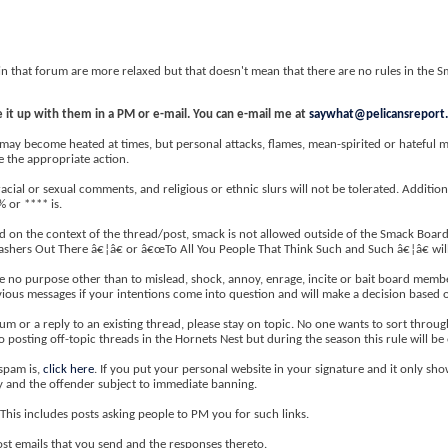
in that forum are more relaxed but that doesn't mean that there are no rules in the 
 it up with them in a PM or e-mail. You can e-mail me at
saywhat@pelicansreport
y become heated at times, but personal attacks, flames, mean-spirited or hateful mes
e the appropriate action.
acial or sexual comments, and religious or ethnic slurs will not be tolerated. Additiona
% or **** is.
on the context of the thread/post, smack is not allowed outside of the Smack Board.
 Bashers Out There â€¦â€ or â€œTo All You People That Think Such and Such â€¦â€ wil
e no purpose other than to mislead, shock, annoy, enrage, incite or bait board member
evious messages if your intentions come into question and will make a decision based o
m or a reply to an existing thread, please stay on topic. No one wants to sort thro
o posting off-topic threads in the Hornets Nest but during the season this rule will be
spam is,
click here
. If you put your personal website in your signature and it only sho
ly and the offender subject to immediate banning.
This includes posts asking people to PM you for such links.
st emails that you send and the responses thereto.