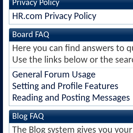
Privacy Policy
HR.com Privacy Policy
Board FAQ
Here you can find answers to 
Use the links below or the sea
General Forum Usage
Setting and Profile Features
Reading and Posting Messages
Blog FAQ
The Blog system gives you your