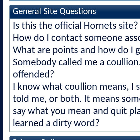
General Site Questions
Is this the official Hornets site?
How do I contact someone asso
What are points and how do I 
Somebody called me a coullion.
offended?
I know what coullion means, I
told me, or both. It means som
say what you mean and quit play
learned a dirty word?