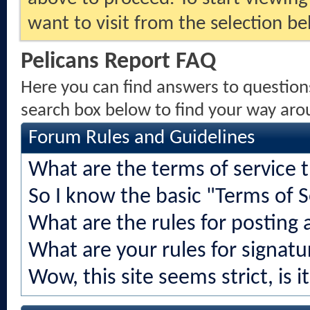
want to visit from the selection be
Pelicans Report FAQ
Here you can find answers to question
search box below to find your way aro
Forum Rules and Guidelines
What are the terms of service 
So I know the basic "Terms of S
What are the rules for posting a
What are your rules for signatu
Wow, this site seems strict, is i