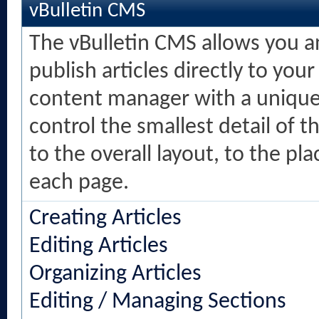
vBulletin CMS
The vBulletin CMS allows you an
publish articles directly to your
content manager with a unique 
control the smallest detail of 
to the overall layout, to the p
each page.
Creating Articles
Editing Articles
Organizing Articles
Editing / Managing Sections