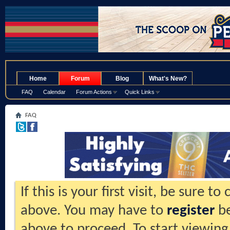
.
Home
Forum
Blog
What's New?
FAQ
Calendar
Forum Actions
Quick Links
FAQ
If this is your first visit, be sure t
above. You may have to
register
be
above to proceed. To start viewing