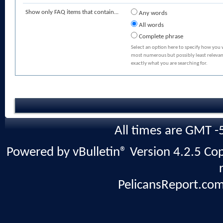
Show only FAQ items that contain...
Any words
All words
Complete phrase
Select an option here to specify how you 
most numerous but possibly least relevant
exactly what you are searching for.
All times are GMT -
Powered by vBulletin® Version 4.2.5 Copy
PelicansReport.com