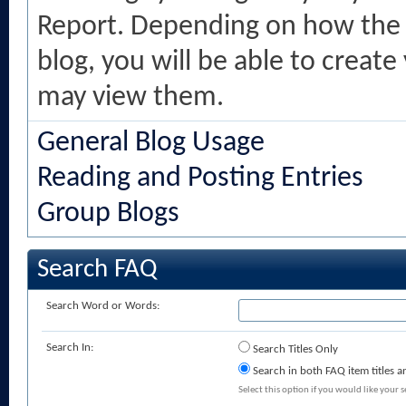
Report. Depending on how the 
blog, you will be able to creat
may view them.
General Blog Usage
Reading and Posting Entries
Group Blogs
Search FAQ
Search Word or Words:
Search In:
Search Titles Only
Search in both FAQ item titles a
Select this option if you would like your se