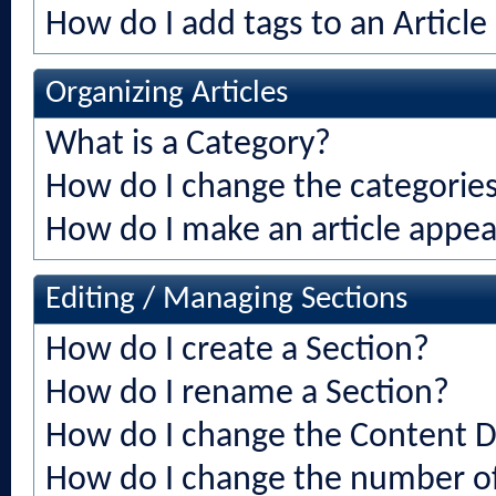
How do I add tags to an Article
Organizing Articles
What is a Category?
How do I change the categories 
How do I make an article appear
Editing / Managing Sections
How do I create a Section?
How do I rename a Section?
How do I change the Content Di
How do I change the number of 