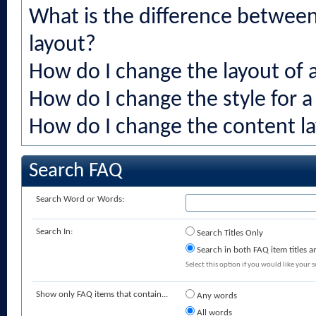
What is the difference between 
layout?
How do I change the layout of 
How do I change the style for a
How do I change the content la
Search FAQ
Search Word or Words:
Search In:
Search Titles Only
Search in both FAQ item titles a
Select this option if you would like your se
Show only FAQ items that contain...
Any words
All words