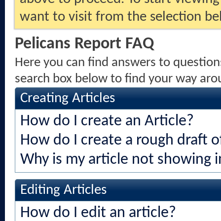
want to visit from the selection be
Pelicans Report FAQ
Here you can find answers to question
search box below to find your way aro
Creating Articles
How do I create an Article?
How do I create a rough draft of
Why is my article not showing i
Editing Articles
How do I edit an article?