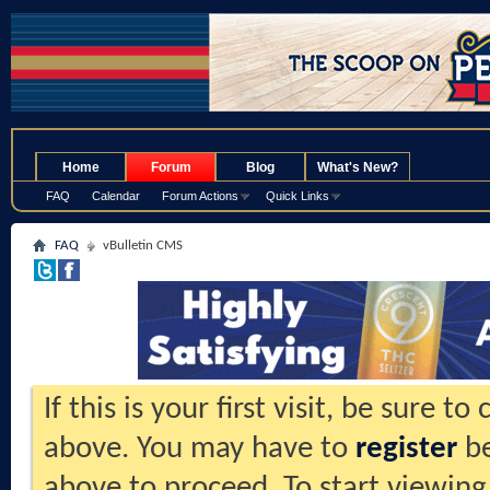
.
Home
Forum
Blog
What's New?
FAQ
Calendar
Forum Actions
Quick Links
FAQ
vBulletin CMS
If this is your first visit, be sure t
above. You may have to
register
be
above to proceed. To start viewing