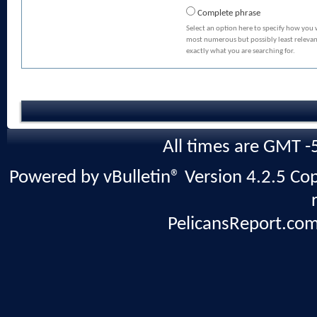
Complete phrase
Select an option here to specify how you 
most numerous but possibly least relevant
exactly what you are searching for.
All times are GMT -
Powered by vBulletin® Version 4.2.5 Copy
PelicansReport.com