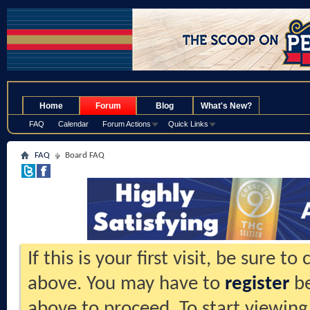
.
Home
Forum
Blog
What's New?
FAQ
Calendar
Forum Actions
Quick Links
FAQ
Board FAQ
If this is your first visit, be sure t
above. You may have to
register
be
above to proceed. To start viewing