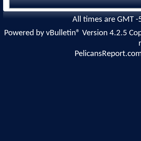
All times are GMT -
Powered by vBulletin® Version 4.2.5 Copy
PelicansReport.com