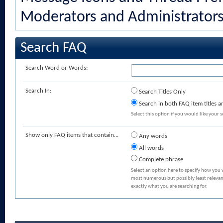
Moderators and Administrator
Search FAQ
Search Word or Words:
Search In:
Search Titles Only
Search in both FAQ item titles a
Select this option if you would like your se
Show only FAQ items that contain...
Any words
All words
Complete phrase
Select an option here to specify how you 
most numerous but possibly least relevant
exactly what you are searching for.