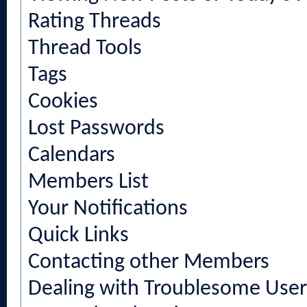
Rating Threads
Thread Tools
Tags
Cookies
Lost Passwords
Calendars
Members List
Your Notifications
Quick Links
Contacting other Members
Dealing with Troublesome User