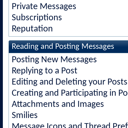
Private Messages
Subscriptions
Reputation
Reading and Posting Messages
Posting New Messages
Replying to a Post
Editing and Deleting your Posts
Creating and Participating in Po
Attachments and Images
Smilies
Message Icons and Thread Pref