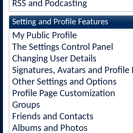
RSS and Podcasting
Setting and Profile Features
My Public Profile
The Settings Control Panel
Changing User Details
Signatures, Avatars and Profile 
Other Settings and Options
Profile Page Customization
Groups
Friends and Contacts
Albums and Photos