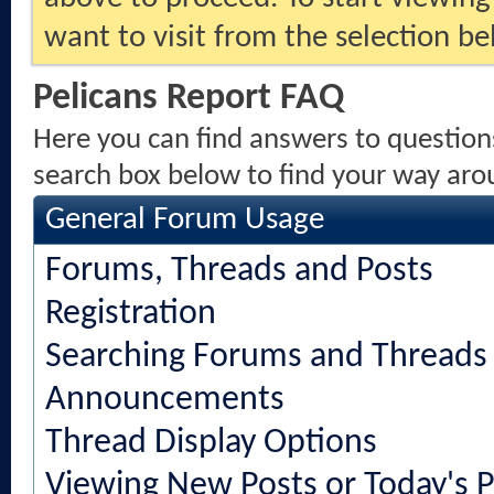
want to visit from the selection be
Pelicans Report FAQ
Here you can find answers to question
search box below to find your way aro
General Forum Usage
Forums, Threads and Posts
Registration
Searching Forums and Threads
Announcements
Thread Display Options
Viewing New Posts or Today's P