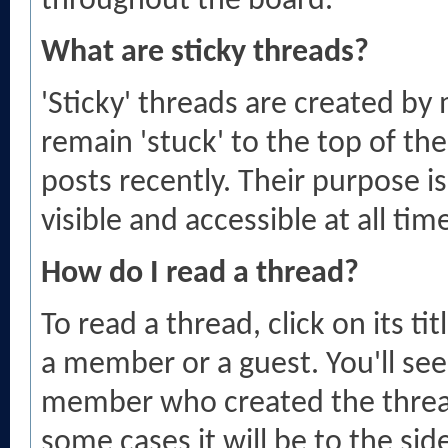
throughout the board.
What are sticky threads?
'Sticky' threads are created b
remain 'stuck' to the top of the
posts recently. Their purpose i
visible and accessible at all tim
How do I read a thread?
To read a thread, click on its ti
a member or a guest. You'll se
member who created the threa
some cases it will be to the sid