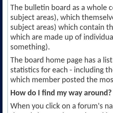
The bulletin board as a whole c
subject areas), which themselv
subject areas) which contain th
which are made up of individua
something).
The board home page has a list
statistics for each - including
which member posted the mos
How do I find my way around?
When you click on a forum's nam