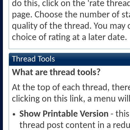
do this, click on the 'rate threa
page. Choose the number of sta
quality of the thread. You may
choice of rating at a later date.
Thread Tools
What are thread tools?
At the top of each thread, there 
clicking on this link, a menu w
Show Printable Version
- thi
thread post content in a red