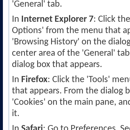
'General' tab.
In
Internet Explorer 7
: Click th
Options' from the menu that app
'Browsing History' on the dialog
center area of the 'General' tab.
dialog box that appears.
In
Firefox
: Click the 'Tools' me
that appears. From the dialog bo
'Cookies' on the main pane, and
it.
In
Safari
: Go to Preferences, S