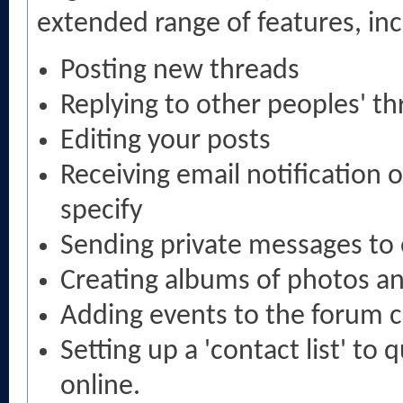
extended range of features, inc
Posting new threads
Replying to other peoples' t
Editing your posts
Receiving email notification 
specify
Sending private messages t
Creating albums of photos a
Adding events to the forum 
Setting up a 'contact list' to 
online.