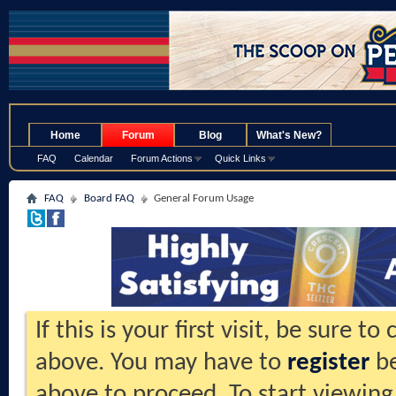
.
Home
Forum
Blog
What's New?
FAQ
Calendar
Forum Actions
Quick Links
FAQ
Board FAQ
General Forum Usage
If this is your first visit, be sure t
above. You may have to
register
be
above to proceed. To start viewing