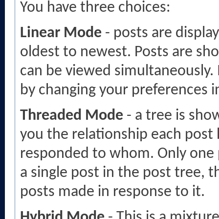
You have three choices:
Linear Mode
- posts are displa
oldest to newest. Posts are sh
can be viewed simultaneously. I
by changing your preferences i
Threaded Mode
- a tree is sho
you the relationship each post 
responded to whom. Only one po
a single post in the post tree, 
posts made in response to it.
Hybrid Mode
- This is a mixtur