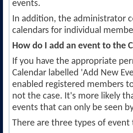
events.
In addition, the administrator c
calendars for individual member
How do I add an event to the 
If you have the appropriate per
Calendar labelled 'Add New Eve
enabled registered members to p
not the case. It's more likely t
events that can only be seen b
There are three types of event 