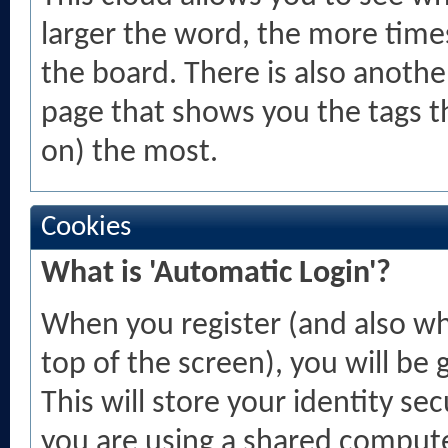
larger the word, the more time
the board. There is also anoth
page that shows you the tags t
on) the most.
Cookies
What is 'Automatic Login'?
When you register (and also wh
top of the screen), you will be
This will store your identity se
you are using a shared computer,