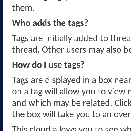
them.
Who adds the tags?
Tags are initially added to thr
thread. Other users may also b
How do I use tags?
Tags are displayed in a box nea
on a tag will allow you to view
and which may be related. Click
the box will take you to an over
This cloud allows you to see wh