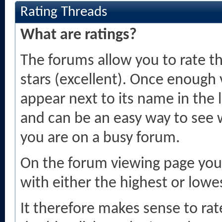
Rating Threads
What are ratings?
The forums allow you to rate th
stars (excellent). Once enough v
appear next to its name in the 
and can be an easy way to see 
you are on a busy forum.
On the forum viewing page you 
with either the highest or lowes
It therefore makes sense to rate