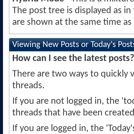
The post tree is displayed as 
are shown at the same time as 
Viewing New Posts or Today's Post
How can I see the latest posts
There are two ways to quickly 
threads.
If you are not logged in, the 'tod
threads that have been created 
If you are logged in, the 'Today'