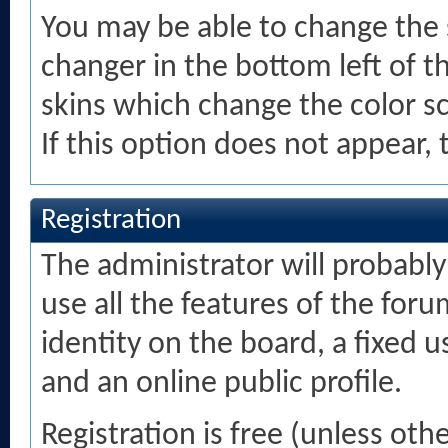
You may be able to change the s
changer in the bottom left of t
skins which change the color 
If this option does not appear,
Registration
The administrator will probably 
use all the features of the foru
identity on the board, a fixed
and an online public profile.
Registration is free (unless oth