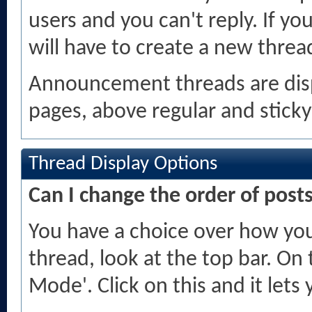
users and you can't reply. If 
will have to create a new threa
Announcement threads are displ
pages, above regular and sticky
Thread Display Options
Can I change the order of post
You have a choice over how you
thread, look at the top bar. On 
Mode'. Click on this and it let