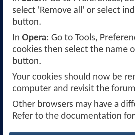
select 'Remove all' or select in
button.
In
Opera
: Go to Tools, Prefer
cookies then select the name of 
button.
Your cookies should now be re
computer and revisit the forum
Other browsers may have a diff
Refer to the documentation for