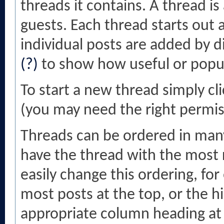
threads it contains. A thread 
guests. Each thread starts out 
individual posts are added by d
(?)
to show how useful or popul
To start a new thread simply cl
(you may need the right permiss
Threads can be ordered in many 
have the thread with the most r
easily change this ordering, fo
most posts at the top, or the hi
appropriate column heading at t