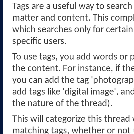
Tags are a useful way to search 
matter and content. This comp
which searches only for certai
specific users.
To use tags, you add words or p
the content. For instance, if t
you can add the tag 'photography
add tags like 'digital image', a
the nature of the thread).
This will categorize this thread
matching tags, whether or not 