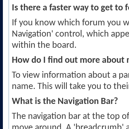
Is there a faster way to get to
If you know which forum you wa
Navigation' control, which app
within the board.
How do I find out more abou
To view information about a par
name. This will take you to thei
What is the Navigation Bar?
The navigation bar at the top o
move around. A 'breadcrumb' a