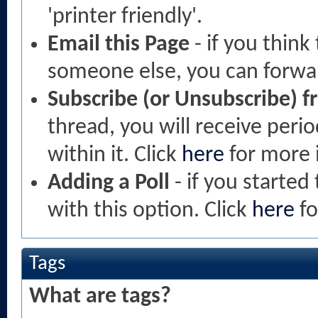
'printer friendly'.
Email this Page
- if you think
someone else, you can forward
Subscribe (or Unsubscribe) f
thread, you will receive peri
within it. Click
here
for more 
Adding a Poll
- if you started 
with this option. Click
here
fo
Tags
What are tags?