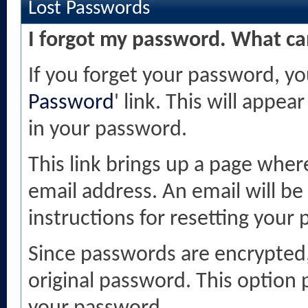
Lost Passwords
I forgot my password. What ca
If you forget your password, you
Password
' link. This will appea
in your password.
This link brings up a page wher
email address. An email will be 
instructions for resetting your
Since passwords are encrypted,
original password. This option p