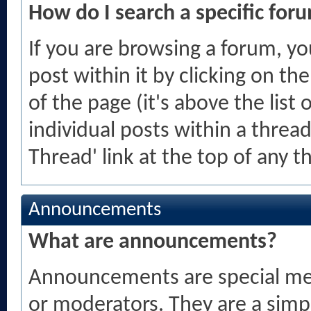
How do I search a specific for
If you are browsing a forum, yo
post within it by clicking on th
of the page (it's above the list 
individual posts within a thread
Thread' link at the top of any 
Announcements
What are announcements?
Announcements are special mes
or moderators. They are a sim