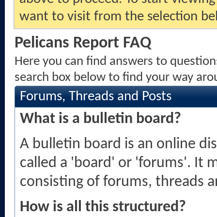
want to visit from the selection be
Pelicans Report FAQ
Here you can find answers to question
search box below to find your way aro
Forums, Threads and Posts
What is a bulletin board?
A bulletin board is an online di
called a 'board' or 'forums'. It
consisting of forums, threads a
How is all this structured?