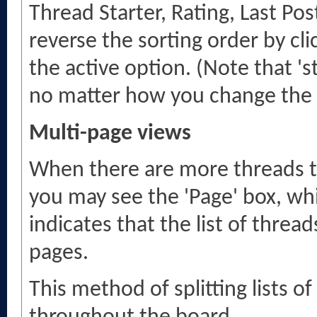
Thread Starter, Rating, Last Pos
reverse the sorting order by cl
the active option. (Note that 's
no matter how you change the 
Multi-page views
When there are more threads to 
you may see the 'Page' box, wh
indicates that the list of threa
pages.
This method of splitting lists 