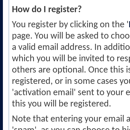
How do I register?
You register by clicking on the '
page. You will be asked to cho
a valid email address. In additi
which you will be invited to r
others are optional. Once this i
registered, or in some cases you
'activation email' sent to your
this you will be registered.
Note that entering your email a