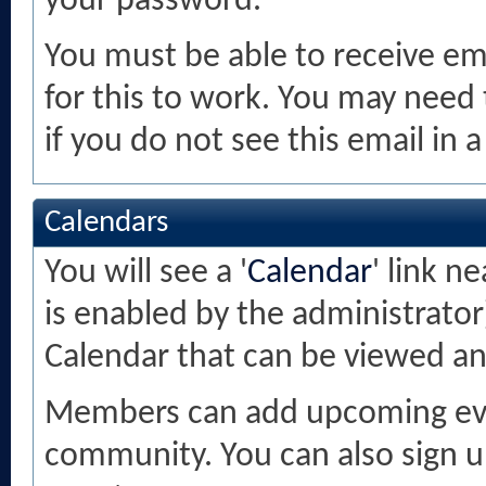
your password.
You must be able to receive ema
for this to work. You may need 
if you do not see this email in 
Calendars
You will see a '
Calendar
' link n
is enabled by the administrator
Calendar that can be viewed a
Members can add upcoming even
community. You can also sign u