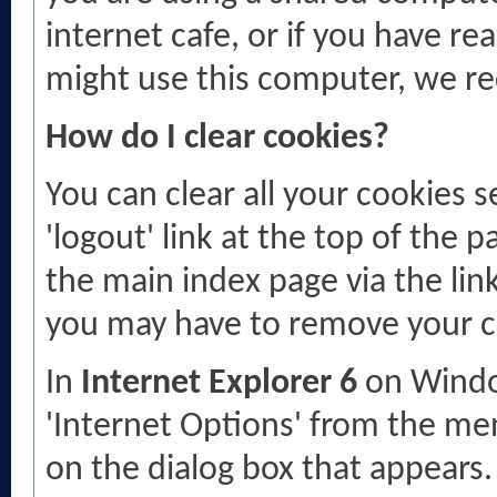
internet cafe, or if you have re
might use this computer, we r
How do I clear cookies?
You can clear all your cookies s
'logout' link at the top of the p
the main index page via the link
you may have to remove your c
In
Internet Explorer 6
on Window
'Internet Options' from the men
on the dialog box that appears. 