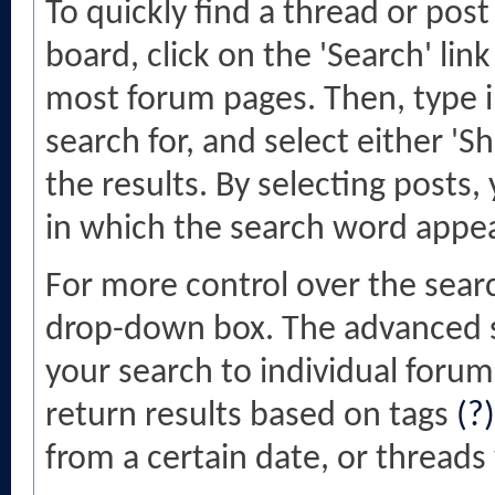
To quickly find a thread or pos
board, click on the 'Search' link
most forum pages. Then, type i
search for, and select either '
the results. By selecting posts,
in which the search word appea
For more control over the sear
drop-down box. The advanced se
your search to individual forums
return results based on tags
(?)
from a certain date, or threads