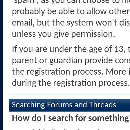
'spam', as you can choose to hi
probably be able to allow other
email, but the system won't di
unless you give permission.
If you are under the age of 13,
parent or guardian provide con
the registration process. More 
during the registration process.
Searching Forums and Threads
How do I search for something