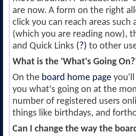
are now. A form on the right al
click you can reach areas such 
(which you are reading now), 
and Quick Links
(?)
to other use
What is the 'What's Going On?
On the
board home page
you'll
you what's going on at the mome
number of registered users onl
things like birthdays, and fort
Can I change the way the boar