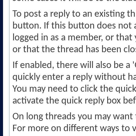
To post a reply to an existing t
button. If this button does not
logged in as a member, or that 
or that the thread has been clo
If enabled, there will also be a
quickly enter a reply without ha
You may need to click the quic
activate the quick reply box bef
On long threads you may want 
For more on different ways to v