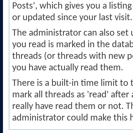
Posts', which gives you a listin
or updated since your last visit.
The administrator can also set
you read is marked in the databa
threads (or threads with new po
you have actually read them.
There is a built-in time limit to
mark all threads as 'read' afte
really have read them or not. Th
administrator could make this h