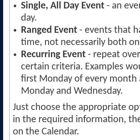
Single, All Day Event
- an eve
day.
Ranged Event
- events that h
time, not necessarily both o
Recurring Event
- repeat over
certain criteria. Examples wo
first Monday of every month 
Monday and Wednesday.
Just choose the appropriate opti
in the required information, th
on the Calendar.