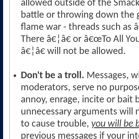
allowed outside of the Smack
battle or throwing down the g
flame war - threads such as 
There â€¦â€ or â€œTo All Yo
â€¦â€ will not be allowed.
Don't be a troll.
Messages, wh
moderators, serve no purpose
annoy, enrage, incite or bai
unnecessary arguments will no
to cause trouble,
you will be
previous messages if your in