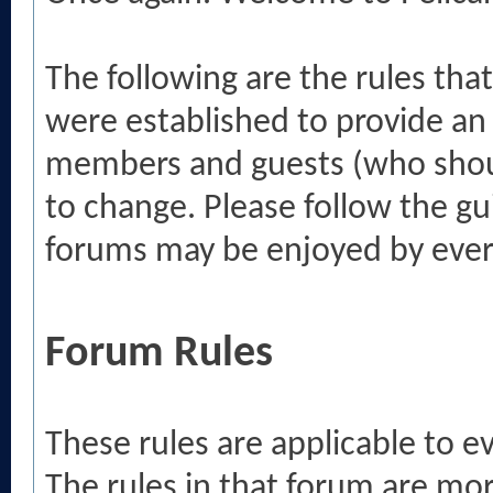
The following are the rules tha
were established to provide an
members and guests (who shou
to change. Please follow the gu
forums may be enjoyed by eve
Forum Rules
These rules are applicable to 
The rules in that forum are mo