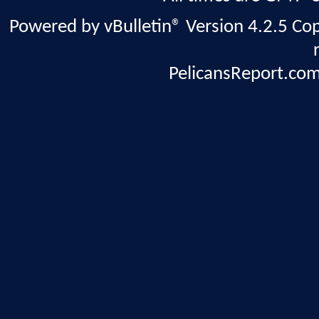
Powered by vBulletin® Version 4.2.5 Copy
PelicansReport.com