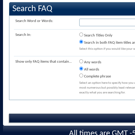
Search FAQ
Search Word or Words:
Search In:
Search Titles Only
Search in both FAQ item titles a
Select this option if you would like your se
Show only FAQ items that contain...
Any words
All words
Complete phrase
Select an option here to specify how you 
most numerous but possibly least relevant
exactly what you are searching for.
All times are GMT -