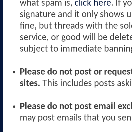
what spam is,
click here
. If 
signature and it only shows u
fine, but threads with the so
service, or good will be dele
subject to immediate bannin
Please do not post or request
sites.
This includes posts ask
Please do not post email ex
may post emails that you sen