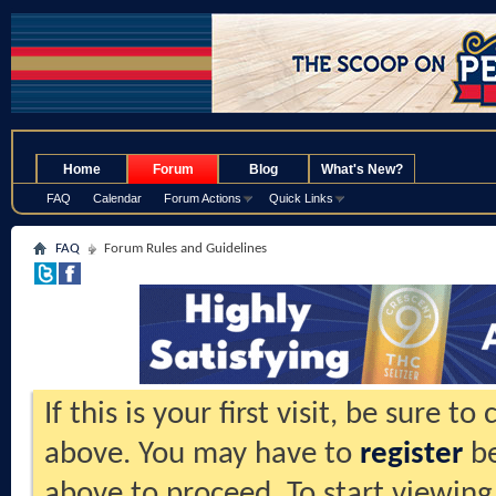
.
Home
Forum
Blog
What's New?
FAQ
Calendar
Forum Actions
Quick Links
FAQ
Forum Rules and Guidelines
If this is your first visit, be sure t
above. You may have to
register
be
above to proceed. To start viewing