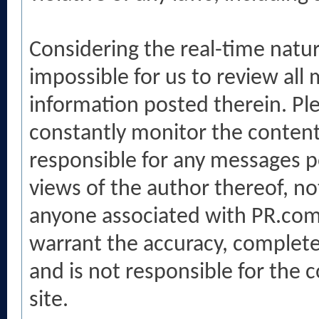
Considering the real-time nature 
impossible for us to review all 
information posted therein. P
constantly monitor the conten
responsible for any messages p
views of the author thereof, no
anyone associated with PR.com
warrant the accuracy, complete
and is not responsible for the 
site.