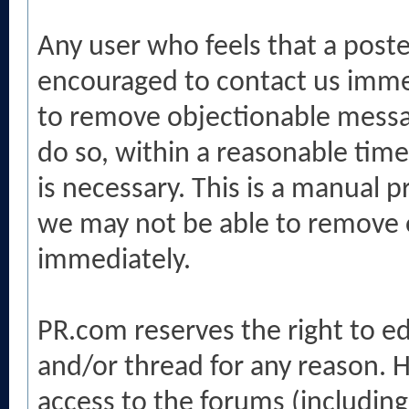
Any user who feels that a poste
encouraged to contact us immed
to remove objectionable messag
do so, within a reasonable tim
is necessary. This is a manual p
we may not be able to remove o
immediately.
PR.com reserves the right to e
and/or thread for any reason. H
access to the forums (includi