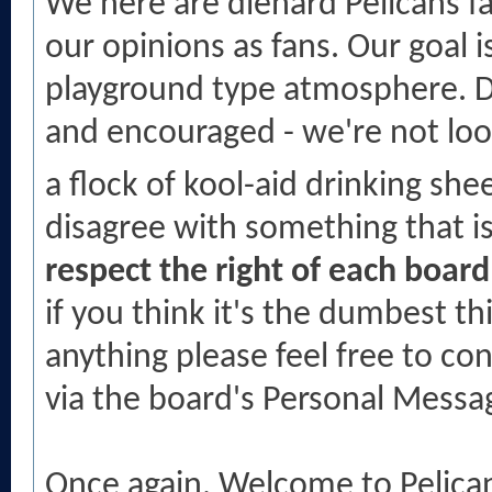
We here are diehard Pelicans fa
our opinions as fans. Our goal i
playground type atmosphere. D
and encouraged - we're not lo
a flock of kool-aid drinking sh
disagree with something that i
respect the right of each boar
if you think it's the dumbest th
anything please feel free to c
via the board's Personal Messa
Once again. Welcome to Pelic