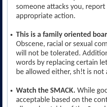
someone attacks you, report 
appropriate action.
This is a family oriented bo
Obscene, racial or sexual com
will not be tolerated. Addition
words by replacing certain let
be allowed either, sh!t is no
Watch the SMACK.
While goo
acceptable based on the cont