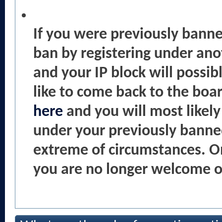
If you were previously bann
ban by registering under an
and your IP block will possib
like to come back to the boa
here
and you will most likel
under your previously banne
extreme of circumstances. O
you are no longer welcome on