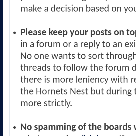
make a decision based on your
Please keep your posts on to
in a forum or a reply to an ex
No one wants to sort throug
threads to follow the forum d
there is more leniency with r
the Hornets Nest but during t
more strictly.
No spamming of the boards w