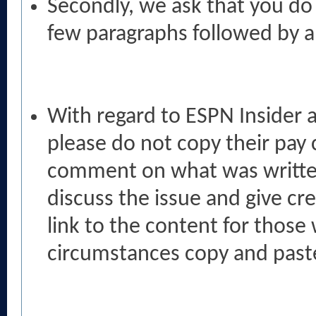
Secondly, we ask that you do n
few paragraphs followed by a l
With regard to ESPN Insider a
please do not copy their pay c
comment on what was written
discuss the issue and give cr
link to the content for those
circumstances copy and paste