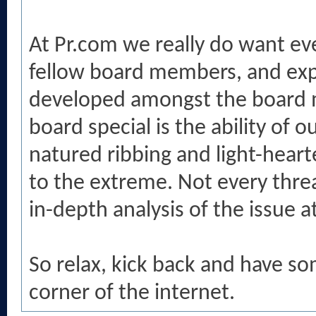
At Pr.com we really do want ev
fellow board members, and exp
developed amongst the board 
board special is the ability o
natured ribbing and light-heart
to the extreme. Not every threa
in-depth analysis of the issue a
So relax, kick back and have so
corner of the internet.