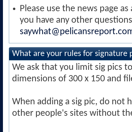
Please use the news page as a
you have any other questions
saywhat@pelicansreport.co
What are your rules for signature 
We ask that you limit sig pics t
dimensions of 300 x 150 and fi
When adding a sig pic, do not h
other people's sites without th