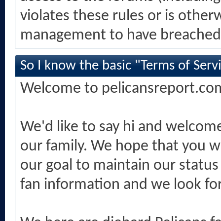
violates these rules or is othe
management to have breached 
So I know the basic "Terms of Servi
Welcome to pelicansreport.co
We'd like to say hi and welcom
our family. We hope that you wil
our goal to maintain our status
fan information and we look for