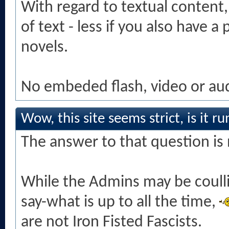
With regard to textual content, 
of text - less if you also have a
novels.
No embeded flash, video or audi
Wow, this site seems strict, is it r
The answer to that question is 
While the Admins may be coull
say-what is up to all the time,
are not Iron Fisted Fascists.