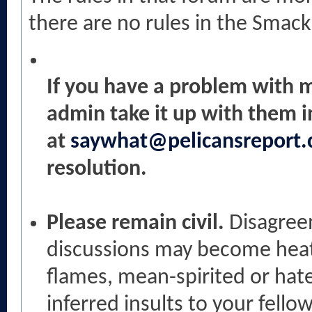
there are no rules in the Smack
If you have a problem with 
admin take it up with them i
at
saywhat@pelicansreport
resolution.
Please remain civil.
Disagree
discussions may become heate
flames, mean-spirited or hat
inferred insults to your fellow