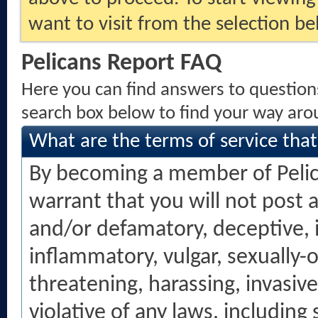
want to visit from the selection be
Pelicans Report FAQ
Here you can find answers to question
search box below to find your way aro
What are the terms of service tha
By becoming a member of Peli
warrant that you will not post 
and/or defamatory, deceptive, in
inflammatory, vulgar, sexually-
threatening, harassing, invasive
violative of any laws, including 