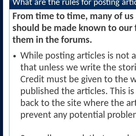
What are the rules for posting arti
From time to time, many of us 
should be made known to our f
them in the forums.
While posting articles is no
that unless we write the sto
Credit must be given to the wr
published the articles. This i
back to the site where the ar
prevent any potential proble