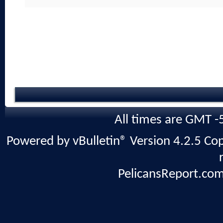
All times are GMT -
Powered by vBulletin® Version 4.2.5 Copy
PelicansReport.com