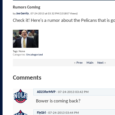
Rumors Coming
by
Joe Gerrity
, 07-24-2013 at 03:32 PM (131857 Views)
Check it! Here's a rumor about the Pelicans that is g
Tags:
None
Categories
Uncategorized
«
Prev
Main
Next
»
Comments
AD23forMVP
-
07-24-2013
03:42 PM
Bower is coming back?
FlyGirl
-
07-24-2013
03:44 PM