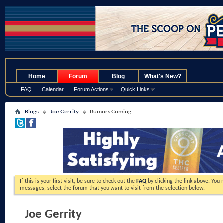
.
Home
Forum
Blog
What's New?
FAQ
Calendar
Forum Actions
Quick Links
Blogs
Joe Gerrity
Rumors Coming
If this is your first visit, be sure to check out the
FAQ
by clicking the link above. You
messages, select the forum that you want to visit from the selection below.
Joe Gerrity