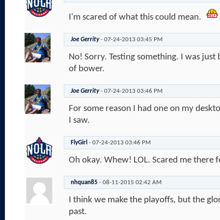
I'm scared of what this could mean.
Joe Gerrity
-
07-24-2013
03:45 PM
No! Sorry. Testing something. I was just b
of bower.
Joe Gerrity
-
07-24-2013
03:46 PM
For some reason I had one on my desktop
I saw.
FlyGirl
-
07-24-2013
03:46 PM
Oh okay. Whew! LOL. Scared me there f
nhquan85
-
08-11-2015
02:42 AM
I think we make the playoffs, but the glo
past.