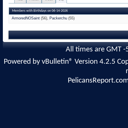
Members with Birthdays on 06-14-2026
ArmoredNOSaint
(56)
Packerchu
(55)
All times are GMT -
Powered by vBulletin® Version 4.2.5 Copy
PelicansReport.com