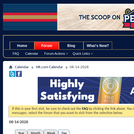
.
Home
Forum
Blog
What's New?
FAQ
Calendar
Forum Actions
Quick Links
Calendar
HR.com Calendar
06-14-2026
If this is your first visit, be sure to check out the
FAQ
by clicking the link above. You
messages, select the forum that you want to visit from the selection below.
06-14-2026
Year
Month
Week
Day