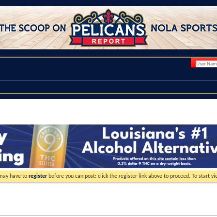
 may have to
register
before you can post: click the register link above to proceed. To start 