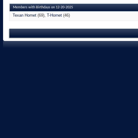
Members with Birthdays on 12-20-2025
Texan Hornet
(69)
T-Hornet
(46)