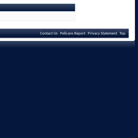
Contact Us
Pelicans Report
Privacy Statement
Top