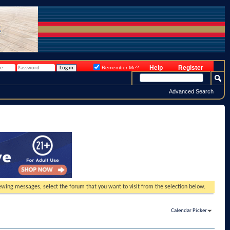
Help
Register
Remember Me?
Advanced Search
viewing messages, select the forum that you want to visit from the selection below.
Calendar Picker