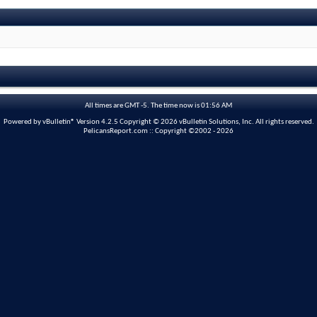
All times are GMT -5. The time now is
01:56 AM
Powered by vBulletin® Version 4.2.5 Copyright © 2026 vBulletin Solutions, Inc. All rights reserved.
PelicansReport.com :: Copyright ©2002 - 2026