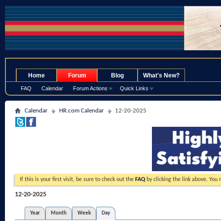
.
Home
Forum
Blog
What's New?
FAQ
Calendar
Forum Actions
Quick Links
Calendar
HR.com Calendar
12-20-2025
If this is your first visit, be sure to check out the
FAQ
by clicking the link above. You
12-20-2025
Year
Month
Week
Day