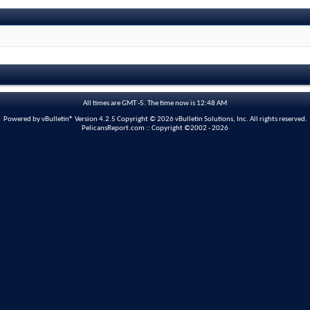
All times are GMT -5. The time now is
12:48 AM
Powered by vBulletin® Version 4.2.5 Copyright © 2026 vBulletin Solutions, Inc. All rights reserved.
PelicansReport.com :: Copyright ©2002 - 2026