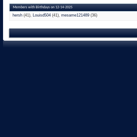
Members with Birthdays on 12-14-2025
hersh
(41)
Louisd504
(41)
mesame121489
(36)