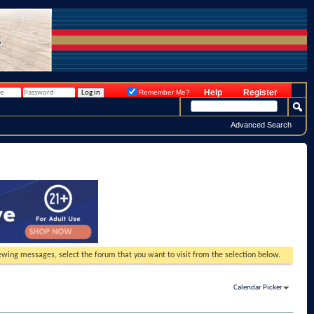
Help
Register
Remember Me?
Advanced Search
viewing messages, select the forum that you want to visit from the selection below.
Calendar Picker