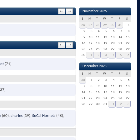
November 2025
←
→
S
M
T
W
T
F
S
26
27
28
29
30
31
1
2
3
4
5
6
7
8
9
10
11
12
13
14
15
16
17
18
19
20
21
22
←
→
23
24
25
26
27
28
29
30
1
2
3
4
5
6
rot
(71)
December 2025
S
M
T
W
T
F
S
30
1
2
3
4
5
6
7
8
9
10
11
12
13
37)
14
15
16
17
18
19
20
21
22
23
24
25
26
27
28
29
30
31
1
2
3
e
(60)
charles
(39)
SoCal Hornets
(48)