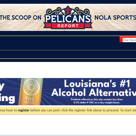
 may have to
register
before you can post: click the register link above to proceed. To start 