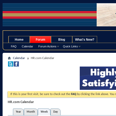
.
Home
Forum
Blog
What's New?
FAQ
Calendar
Forum Actions
Quick Links
Calendar
HR.com Calendar
If this is your first visit, be sure to check out the
FAQ
by clicking the link above. You
HR.com Calendar
Year
Month
Week
Day