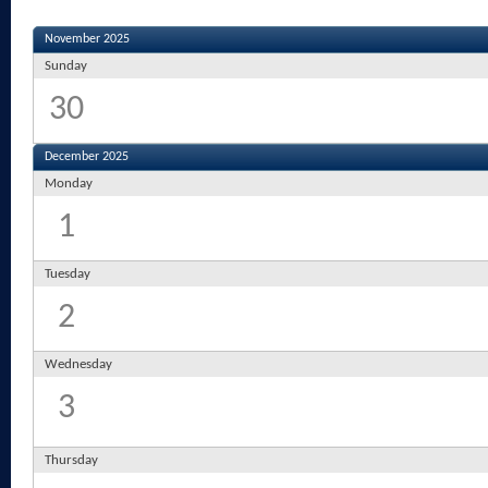
November 2025
Sunday
30
December 2025
Monday
1
Tuesday
2
Wednesday
3
Thursday