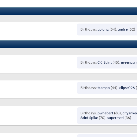
Birthdays
apjung
(54)
andre
(52)
Birthdays
CK_Saint
(45)
greenpar
Birthdays
tcampo
(44)
clipse026
(
Birthdays
pwhebert
(60)
cltyanke
Saint Spike
(70)
supermati
(36)