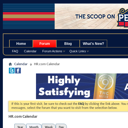
.
Home
Forum
Blog
What's New?
FAQ
Calendar
Forum Actions
Quick Links
Calendar
HR.com Calendar
If this is your first visit, be sure to check out the
FAQ
by clicking the link above. You
messages, select the forum that you want to visit from the selection below.
HR.com Calendar
Year
Month
Week
Day