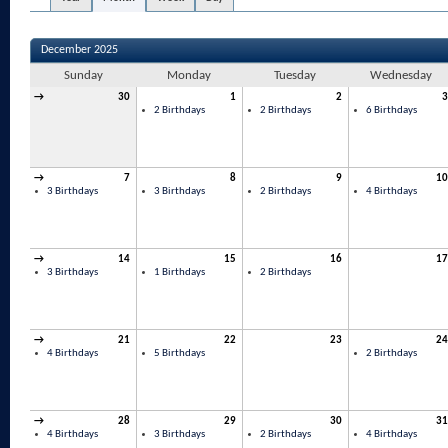
December 2025
Sunday
Monday
Tuesday
Wednesday
→
30
1
2
3
2 Birthdays
2 Birthdays
6 Birthdays
→
7
8
9
10
3 Birthdays
3 Birthdays
2 Birthdays
4 Birthdays
→
14
15
16
17
3 Birthdays
1 Birthdays
2 Birthdays
→
21
22
23
24
4 Birthdays
5 Birthdays
2 Birthdays
→
28
29
30
31
4 Birthdays
3 Birthdays
2 Birthdays
4 Birthdays