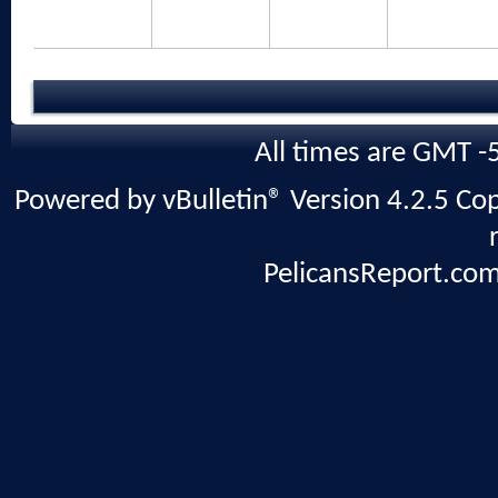
All times are GMT -
Powered by vBulletin® Version 4.2.5 Copy
PelicansReport.com