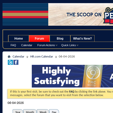
.
Home
Forum
Blog
What's New?
FAQ
Calendar
Forum Actions
Quick Links
Calendar
HR.com Calendar
06-04-2026
If this is your first visit, be sure to check out the
FAQ
by clicking the link above. You
messages, select the forum that you want to visit from the selection below.
06-04-2026
Year
Month
Week
Day