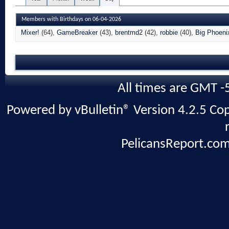
Members with Birthdays on 06-04-2026
Mixer!
(64)
GameBreaker
(43)
brentmd2
(42)
robbie
(40)
Big Phoeni
All times are GMT -
Powered by vBulletin® Version 4.2.5 Copy
PelicansReport.com