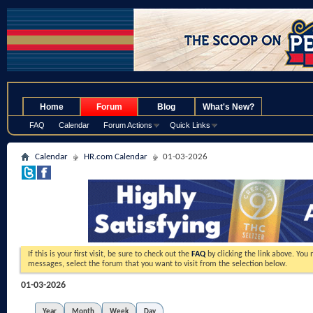
.
Home
Forum
Blog
What's New?
FAQ
Calendar
Forum Actions
Quick Links
Calendar
HR.com Calendar
01-03-2026
If this is your first visit, be sure to check out the
FAQ
by clicking the link above. You
messages, select the forum that you want to visit from the selection below.
01-03-2026
Year
Month
Week
Day