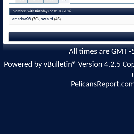
Members with Birthdays on 01-03-2026
emsdow98
(70)
swlaird
(46)
All times are GMT -
Powered by vBulletin® Version 4.2.5 Copy
PelicansReport.com