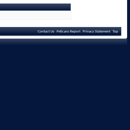
Contact Us
Pelicans Report
Privacy Statement
Top