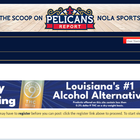
 may have to
register
before you can post: click the register link above to proceed. To start 