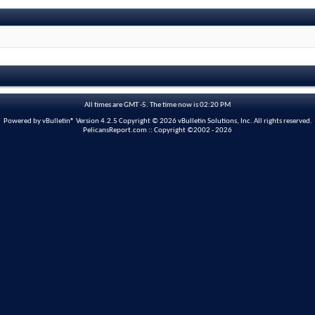
All times are GMT -5. The time now is
02:20 PM
Powered by vBulletin® Version 4.2.5 Copyright © 2026 vBulletin Solutions, Inc. All rights reserved.
PelicansReport.com :: Copyright ©2002 - 2026