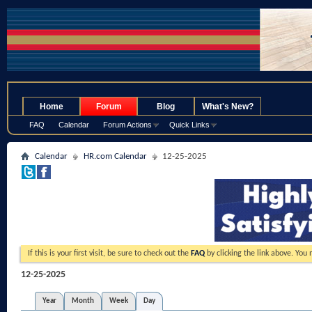
.
Home
Forum
Blog
What's New?
FAQ
Calendar
Forum Actions
Quick Links
Calendar
HR.com Calendar
12-25-2025
If this is your first visit, be sure to check out the
FAQ
by clicking the link above. You
12-25-2025
Year
Month
Week
Day