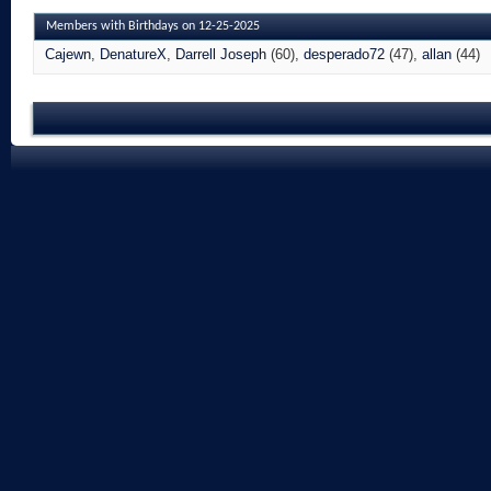
Members with Birthdays on 12-25-2025
Cajewn
DenatureX
Darrell Joseph
(60)
desperado72
(47)
allan
(44)