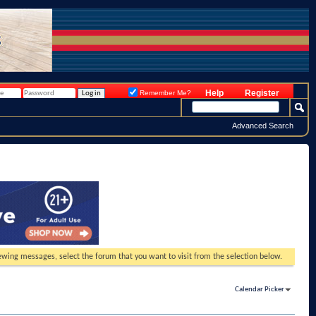
Help
Register
Remember Me?
Advanced Search
viewing messages, select the forum that you want to visit from the selection below.
Calendar Picker