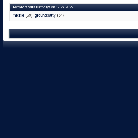
Members with Birthdays on 12-24-2025
mickie
(69)
groundpatty
(34)