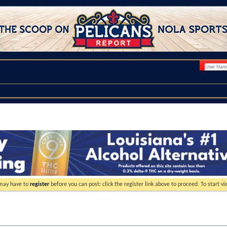
 may have to
register
before you can post: click the register link above to proceed. To start 