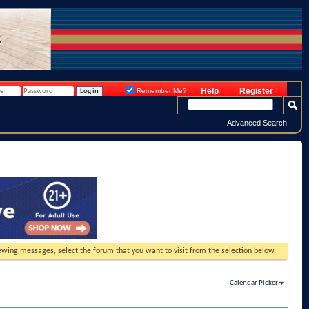
Help
Register
Remember Me?
Advanced Search
viewing messages, select the forum that you want to visit from the selection below.
Calendar Picker