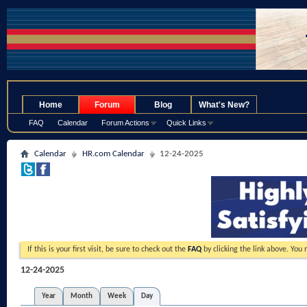
.
Home
Forum
Blog
What's New?
FAQ
Calendar
Forum Actions
Quick Links
Calendar
HR.com Calendar
12-24-2025
If this is your first visit, be sure to check out the
FAQ
by clicking the link above. You
12-24-2025
Year
Month
Week
Day