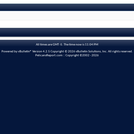
All times are GMT -5. The time now is
11:04 PM
Powered by vBulletin® Version 4.2.5 Copyright © 2026 vBulletin Solutions, Inc. All rights reserved.
PelicansReport.com :: Copyright ©2002 - 2026