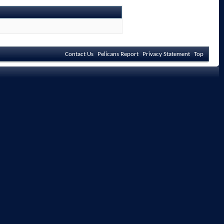
Contact Us
Pelicans Report
Privacy Statement
Top