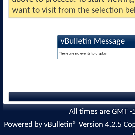
want to visit from the selection be
vBulletin Message
There are no events to display.
All times are GMT -
Powered by vBulletin® Version 4.2.5 Copy