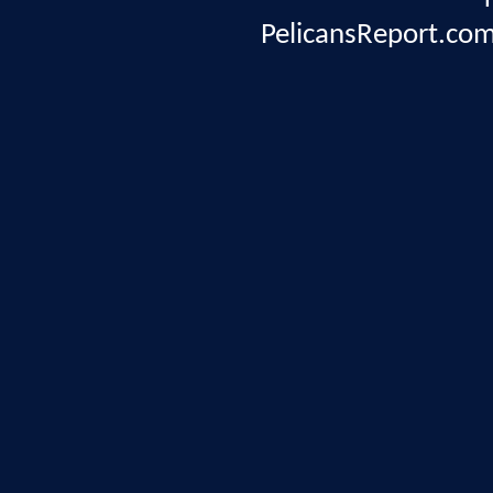
PelicansReport.com