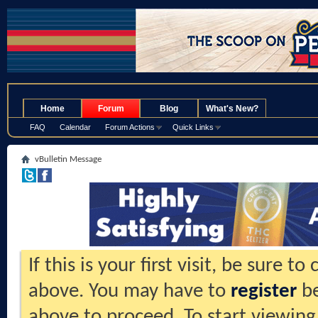
.
Home
Forum
Blog
What's New?
FAQ
Calendar
Forum Actions
Quick Links
vBulletin Message
If this is your first visit, be sure t
above. You may have to
register
be
above to proceed. To start viewing