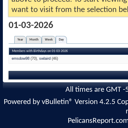
want to visit from the selection be
01-03-2026
Year
Month
Week
Day
Members with Birthdays on 01-03-2026
emsdow98
(70)
swlaird
(46)
All times are GMT -
Powered by vBulletin® Version 4.2.5 Copy
PelicansReport.com