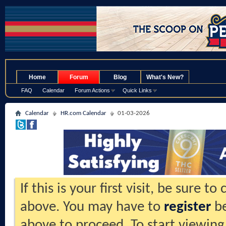
.
Home
Forum
Blog
What's New?
FAQ
Calendar
Forum Actions
Quick Links
Calendar
HR.com Calendar
01-03-2026
If this is your first visit, be sure t
above. You may have to
register
be
above to proceed. To start viewing