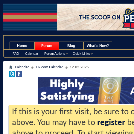
.
Home
Forum
Blog
What's New?
FAQ
Calendar
Forum Actions
Quick Links
Calendar
HR.com Calendar
12-02-2025
If this is your first visit, be sure t
above. You may have to
register
be
above to proceed. To start viewing