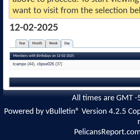
want to visit from the selection be
12-02-2025
Year
Month
Week
Day
Members with Birthdays on 12-02-2025
tcampo
(44)
clipse026
(37)
All times are GMT -
Powered by vBulletin® Version 4.2.5 Copy
PelicansReport.com