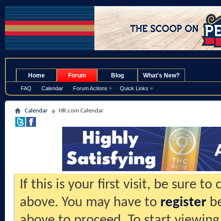
.
Home
Forum
Blog
What's New?
FAQ
Calendar
Forum Actions
Quick Links
Calendar
HR.com Calendar
If this is your first visit, be sure t
above. You may have to
register
be
above to proceed. To start viewing