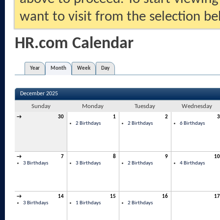
want to visit from the selection be
HR.com Calendar
Year
Month
Week
Day
December 2025
Sunday
Monday
Tuesday
Wednesday
→
30
1
2
3
2 Birthdays
2 Birthdays
6 Birthdays
→
7
8
9
10
3 Birthdays
3 Birthdays
2 Birthdays
4 Birthdays
→
14
15
16
17
3 Birthdays
1 Birthdays
2 Birthdays