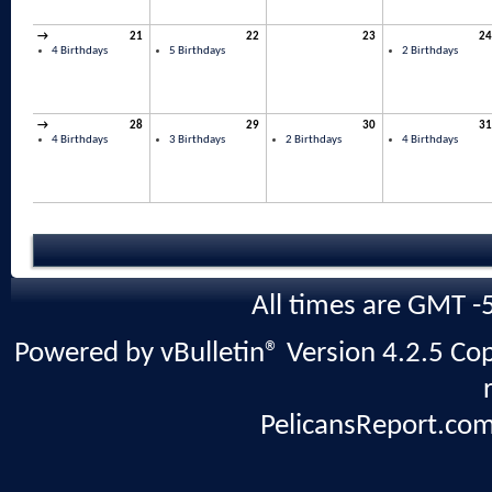
→
21
22
23
24
4 Birthdays
5 Birthdays
2 Birthdays
→
28
29
30
31
4 Birthdays
3 Birthdays
2 Birthdays
4 Birthdays
All times are GMT -
Powered by vBulletin® Version 4.2.5 Copy
PelicansReport.com