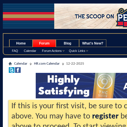
.
Home
Forum
Blog
What's New?
FAQ
Calendar
Forum Actions
Quick Links
Calendar
HR.com Calendar
12-22-2025
If this is your first visit, be sure t
above. You may have to
register
be
above to proceed. To start viewing