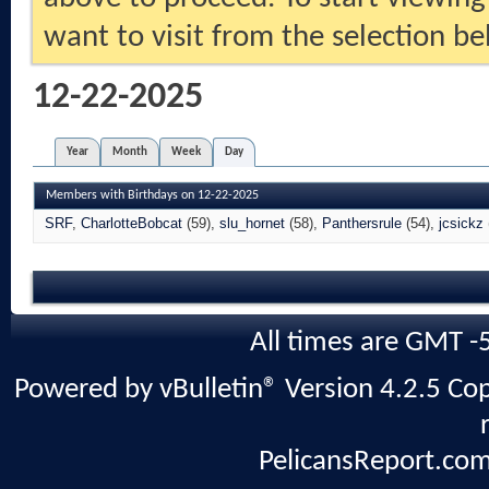
want to visit from the selection be
12-22-2025
Year
Month
Week
Day
Members with Birthdays on 12-22-2025
SRF
CharlotteBobcat
(59)
slu_hornet
(58)
Panthersrule
(54)
jcsickz
All times are GMT -
Powered by vBulletin® Version 4.2.5 Copy
PelicansReport.com