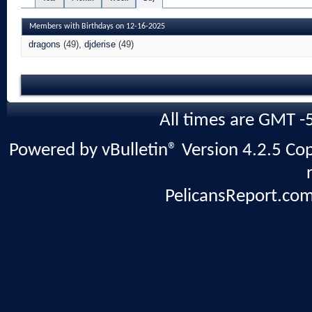
Members with Birthdays on 12-16-2025
dragons
(49)
djderise
(49)
All times are GMT -
Powered by vBulletin® Version 4.2.5 Copy
PelicansReport.com