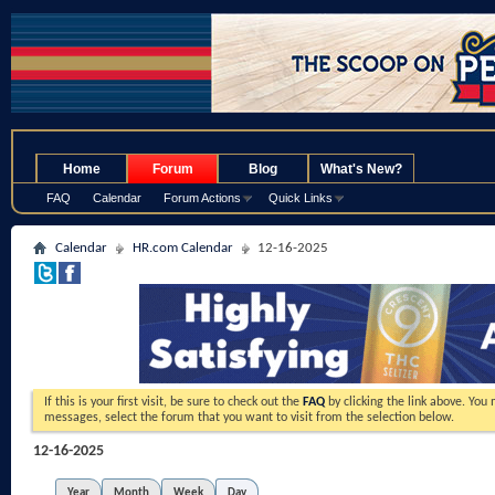
.
Home
Forum
Blog
What's New?
FAQ
Calendar
Forum Actions
Quick Links
Calendar
HR.com Calendar
12-16-2025
If this is your first visit, be sure to check out the
FAQ
by clicking the link above. You
messages, select the forum that you want to visit from the selection below.
12-16-2025
Year
Month
Week
Day