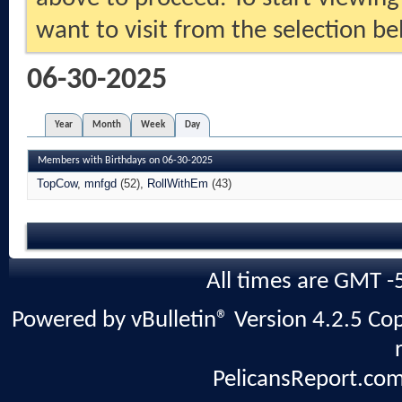
want to visit from the selection be
06-30-2025
Year
Month
Week
Day
Members with Birthdays on 06-30-2025
TopCow
mnfgd
(52)
RollWithEm
(43)
All times are GMT -
Powered by vBulletin® Version 4.2.5 Copy
PelicansReport.com