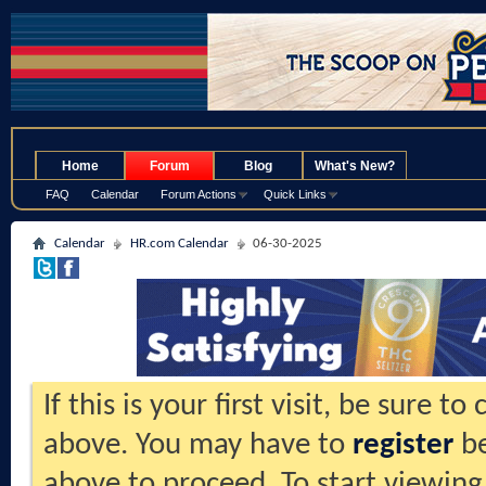
.
Home
Forum
Blog
What's New?
FAQ
Calendar
Forum Actions
Quick Links
Calendar
HR.com Calendar
06-30-2025
If this is your first visit, be sure t
above. You may have to
register
be
above to proceed. To start viewing