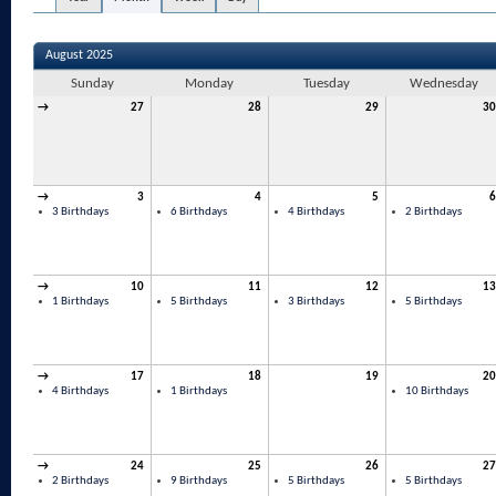
August 2025
Sunday
Monday
Tuesday
Wednesday
→
27
28
29
30
→
3
4
5
6
3 Birthdays
6 Birthdays
4 Birthdays
2 Birthdays
→
10
11
12
13
1 Birthdays
5 Birthdays
3 Birthdays
5 Birthdays
→
17
18
19
20
4 Birthdays
1 Birthdays
10 Birthdays
→
24
25
26
27
2 Birthdays
9 Birthdays
5 Birthdays
5 Birthdays