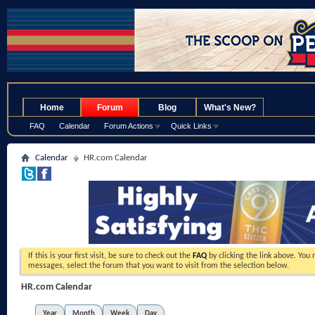
.
Home
Forum
Blog
What's New?
FAQ
Calendar
Forum Actions
Quick Links
Calendar
HR.com Calendar
If this is your first visit, be sure to check out the
FAQ
by clicking the link above. You
messages, select the forum that you want to visit from the selection below.
HR.com Calendar
Year
Month
Week
Day