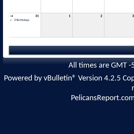
→
31
1
2
3
3 Birthdays
All times are GMT -
Powered by vBulletin® Version 4.2.5 Copy
PelicansReport.com