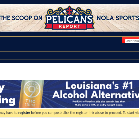
 may have to
register
before you can post: click the register link above to proceed. To start 