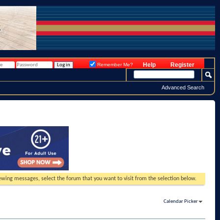
Help
Register
Remember Me?
Advanced Search
viewing messages, select the forum that you want to visit from the selection below.
Calendar Picker