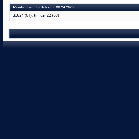
Members with Birthdays on 08-24-2025
dx824
(54)
timram22
(53)