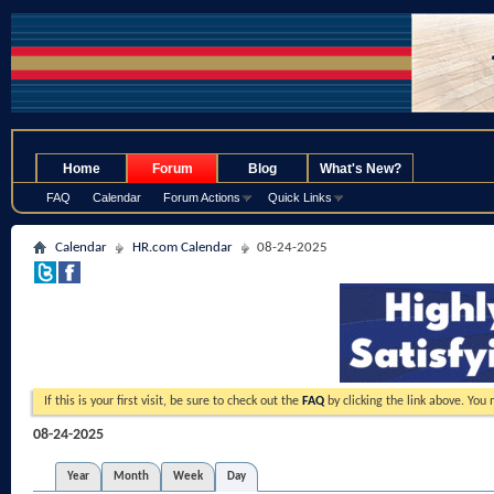
.
Home
Forum
Blog
What's New?
FAQ
Calendar
Forum Actions
Quick Links
Calendar
HR.com Calendar
08-24-2025
If this is your first visit, be sure to check out the
FAQ
by clicking the link above. You
08-24-2025
Year
Month
Week
Day