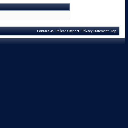
Contact Us
Pelicans Report
Privacy Statement
Top