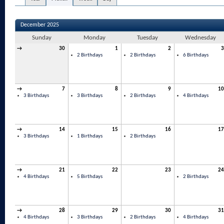
December 2025
Sunday
Monday
Tuesday
Wednesday
→
30
1
2
3
2 Birthdays
2 Birthdays
6 Birthdays
→
7
8
9
10
3 Birthdays
3 Birthdays
2 Birthdays
4 Birthdays
→
14
15
16
17
3 Birthdays
1 Birthdays
2 Birthdays
→
21
22
23
24
4 Birthdays
5 Birthdays
2 Birthdays
→
28
29
30
31
4 Birthdays
3 Birthdays
2 Birthdays
4 Birthdays