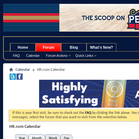
.
Home
Forum
Blog
What's New?
FAQ
Calendar
Forum Actions
Quick Links
Calendar
HR.com Calendar
If this is your first visit, be sure to check out the
FAQ
by clicking the link above. You
messages, select the forum that you want to visit from the selection below.
HR.com Calendar
Year
Month
Week
Day