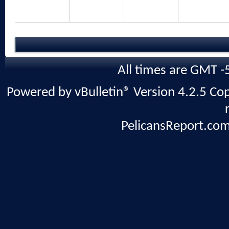
All times are GMT -
Powered by vBulletin® Version 4.2.5 Copy
PelicansReport.com