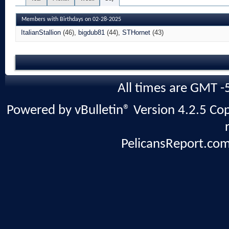
Members with Birthdays on 02-28-2025
ItalianStallion
(46)
bigdub81
(44)
STHornet
(43)
All times are GMT -
Powered by vBulletin® Version 4.2.5 Copy
PelicansReport.com