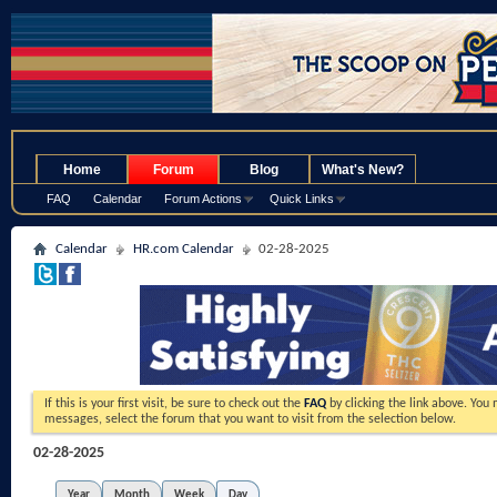
.
Home
Forum
Blog
What's New?
FAQ
Calendar
Forum Actions
Quick Links
Calendar
HR.com Calendar
02-28-2025
If this is your first visit, be sure to check out the
FAQ
by clicking the link above. You
messages, select the forum that you want to visit from the selection below.
02-28-2025
Year
Month
Week
Day