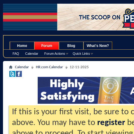
.
Home
Forum
Blog
What's New?
FAQ
Calendar
Forum Actions
Quick Links
Calendar
HR.com Calendar
12-11-2025
If this is your first visit, be sure t
above. You may have to
register
be
above to proceed. To start viewing