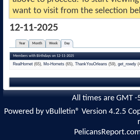
want to visit from the selection be
12-11-2025
Year
Month
Week
Day
Members with Birthdays on 12-11-2025
RealHornet
(65)
Mo-Hornets
(65)
ThankYouOrleans
(59)
get_rowdy
(
All times are GMT -
Powered by vBulletin® Version 4.2.5 Copy
PelicansReport.com