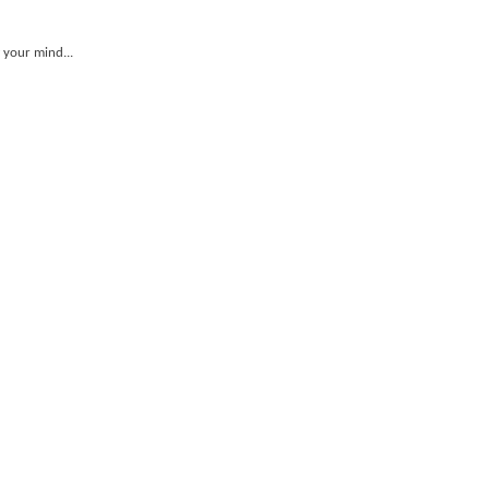
 your mind...