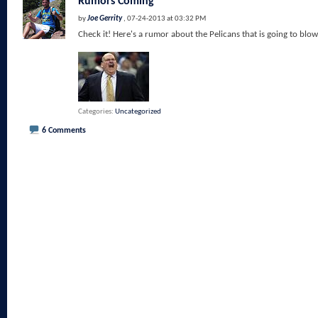
Rumors Coming
by
Joe Gerrity
, 07-24-2013 at 03:32 PM
Check it! Here's a rumor about the Pelicans that is going to blow
Categories
Uncategorized
6 Comments