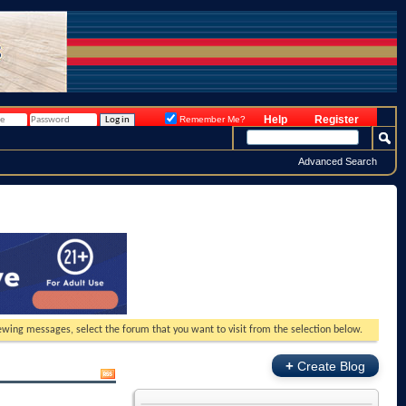
Help
Register
Remember Me?
Advanced Search
viewing messages, select the forum that you want to visit from the selection below.
+
Create Blog