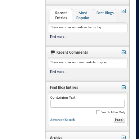
Recent
Most
Best Blogs
Entries
Popular
There are no recent entries to display.
Find more...
Recent Comments
There are no recent comments to display.
Find more...
Find Blog Entries
Containing Text:
Search Titles Only
Advanced Search
Archive