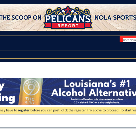
 may have to
register
before you can post: click the register link above to proceed. To start 