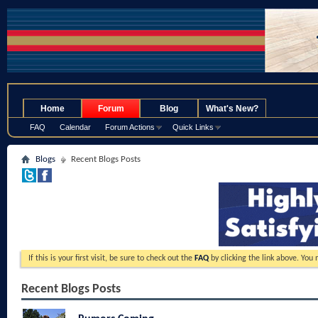
.
Home
Forum
Blog
What's New?
FAQ
Calendar
Forum Actions
Quick Links
Blogs
Recent Blogs Posts
If this is your first visit, be sure to check out the
FAQ
by clicking the link above. You
Recent Blogs Posts