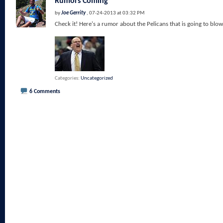
Rumors Coming
by
Joe Gerrity
, 07-24-2013 at 03:32 PM
Check it! Here's a rumor about the Pelicans that is going to blow
Categories
Uncategorized
6 Comments