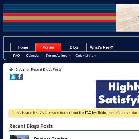
.
Home
Forum
Blog
What's New?
FAQ
Calendar
Forum Actions
Quick Links
Blogs
Recent Blogs Posts
If this is your first visit, be sure to check out the
FAQ
by clicking the link above. You
Recent Blogs Posts