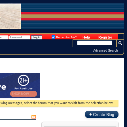
Help
Register
Remember Me?
Advanced Search
viewing messages, select the forum that you want to visit from the selection below.
+
Create Blog