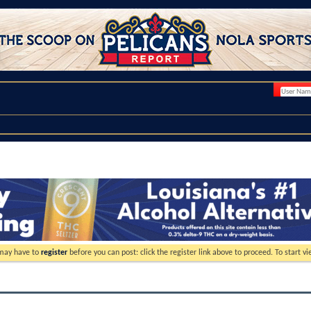
 may have to
register
before you can post: click the register link above to proceed. To start 