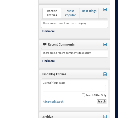
Recent
Most
Best Blogs
Entries
Popular
There are no recent entries to display.
Find more...
Recent Comments
There are no recent comments to display.
Find more...
Find Blog Entries
Containing Text:
Search Titles Only
Advanced Search
Archive