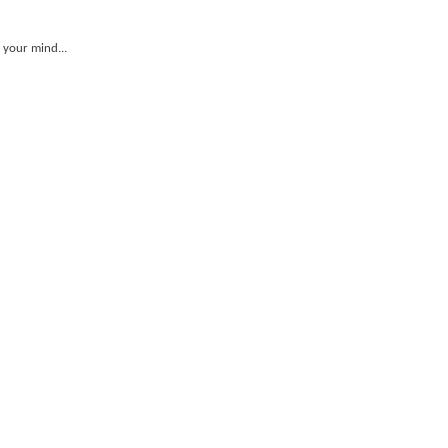
 your mind...