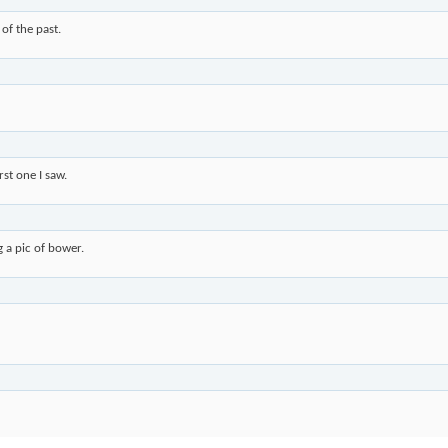
 of the past.
st one I saw.
g a pic of bower.