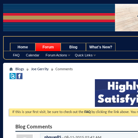
.
Home
Forum
Blog
What's New?
FAQ
Calendar
Forum Actions
Quick Links
Blogs
Joe Gerrity
Comments
If this is your first visit, be sure to check out the
FAQ
by clicking the link above. You
Blog Comments
nhquan85
-
08-11-2015
02:42 AM