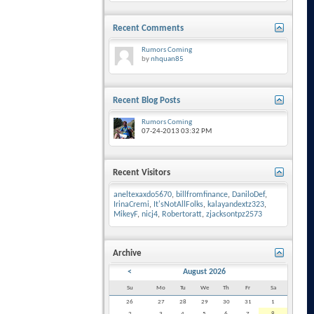
Recent Comments
Rumors Coming
by
nhquan85
Recent Blog Posts
Rumors Coming
07-24-2013
03:32 PM
Recent Visitors
aneltexaxdo5670
,
billfromfinance
,
DaniloDef
,
IrinaCremi
,
It'sNotAllFolks
,
kalayandextz323
,
MikeyF
,
nicj4
,
Robertoratt
,
zjacksontpz2573
Archive
<
August 2026
Su
Mo
Tu
We
Th
Fr
Sa
26
27
28
29
30
31
1
2
3
4
5
6
7
8