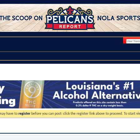
 may have to
register
before you can post: click the register link above to proceed. To start 