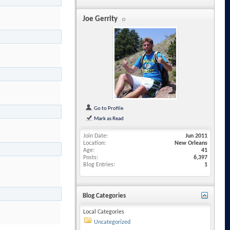
Joe Gerrity
Go to Profile
Mark as Read
Join Date
Jun 2011
Location
New Orleans
Age
41
Posts
6,397
Blog Entries
1
Blog Categories
Local Categories
Uncategorized