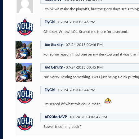
I think we make the playoffs, but the glory days are a thing
FlyGirl
-
07-24-2013
03:46 PM
Oh okay. Whew! LOL. Scared me there for a second.
Joe Gerrity
-
07-24-2013
03:46 PM
For some reason I had one on my desktop and it was the fir
Joe Gerrity
-
07-24-2013
03:45 PM
No! Sorry. Testing something. I was just being a dick puttin
FlyGirl
-
07-24-2013
03:44 PM
I'm scared of what this could mean.
AD23forMVP
-
07-24-2013
03:42 PM
Bower is coming back?