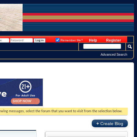
Help
Register
Remember Me?
Advanced Search
viewing messages, select the forum that you want to visit from the selection below.
+
Create Blog