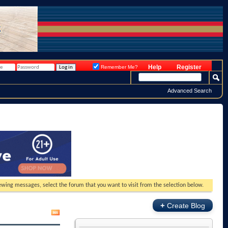
Help
Register
Remember Me?
Advanced Search
viewing messages, select the forum that you want to visit from the selection below.
+
Create Blog