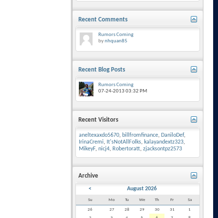
Recent Comments
Rumors Coming
by
nhquan85
Recent Blog Posts
Rumors Coming
07-24-2013
03:32 PM
Recent Visitors
aneltexaxdo5670
,
billfromfinance
,
DaniloDef
,
IrinaCremi
,
It'sNotAllFolks
,
kalayandextz323
,
MikeyF
,
nicj4
,
Robertoratt
,
zjacksontpz2573
Archive
<
August 2026
Su
Mo
Tu
We
Th
Fr
Sa
26
27
28
29
30
31
1
2
3
4
5
6
7
8