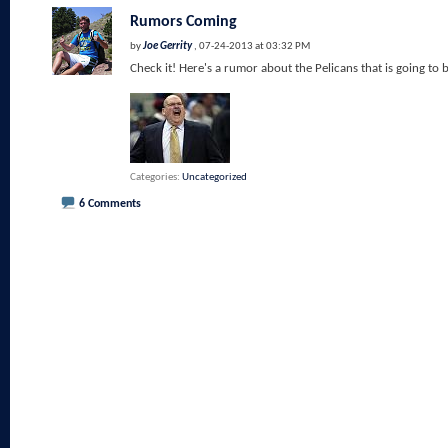
Rumors Coming
by
Joe Gerrity
, 07-24-2013 at 03:32 PM
Check it! Here's a rumor about the Pelicans that is going to 
Categories
Uncategorized
6 Comments