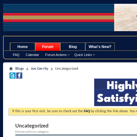
.
Home
Forum
Blog
What's New?
FAQ
Calendar
Forum Actions
Quick Links
Blogs
Joe Gerrity
Uncategorized
If this is your first visit, be sure to check out the
FAQ
by clicking the link above. You
Uncategorized
Entries with no category