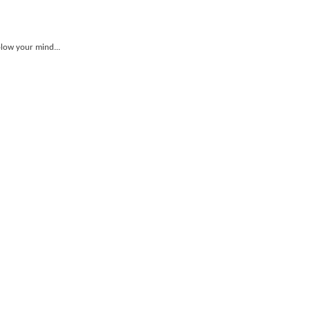
blow your mind...