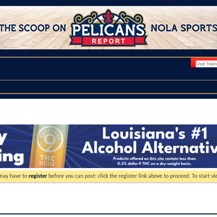
 may have to
register
before you can post: click the register link above to proceed. To start 