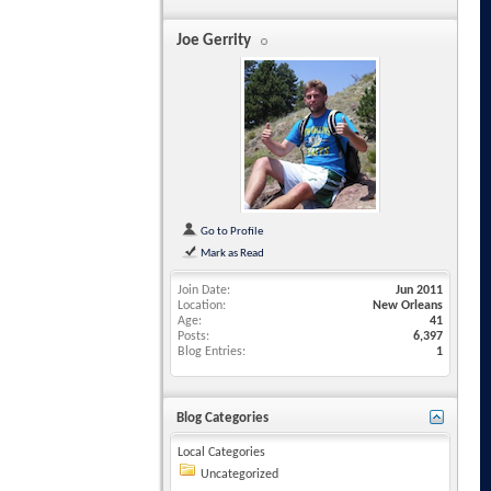
Joe Gerrity
Go to Profile
Mark as Read
Join Date
Jun 2011
Location
New Orleans
Age
41
Posts
6,397
Blog Entries
1
Blog Categories
Local Categories
Uncategorized