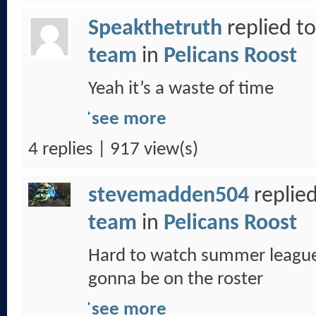
Speakthetruth
replied t
team
in
Pelicans Roost
Yeah it’s a waste of time
see more
4 replies | 917 view(s)
stevemadden504
replied
team
in
Pelicans Roost
Hard to watch summer league
gonna be on the roster
see more