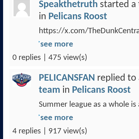
Speakthetruth
started a
in
Pelicans Roost
https://x.com/TheDunkCent
see more
0 replies | 475 view(s)
PELICANSFAN
replied to
team
in
Pelicans Roost
Summer league as a whole is a
see more
4 replies | 917 view(s)