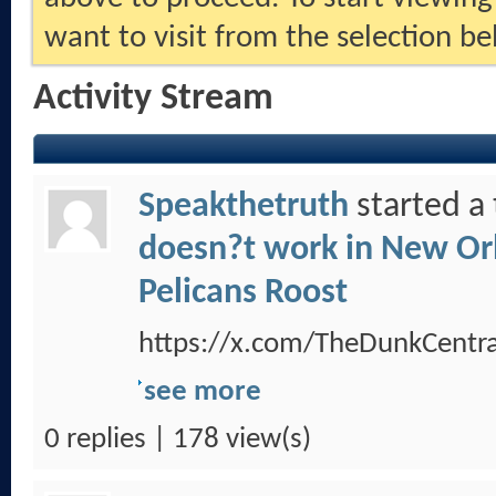
want to visit from the selection be
Activity Stream
Speakthetruth
started a
doesn?t work in New Orl
Pelicans Roost
https://x.com/TheDunkCent
see more
0 replies | 178 view(s)