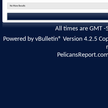
No More Results
All times are GMT -
Powered by vBulletin® Version 4.2.5 Copy
PelicansReport.com