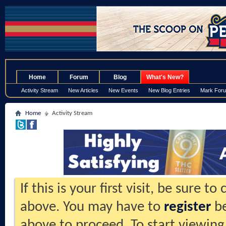
.
Home
Forum
Blog
What's New?
Activity Stream
New Articles
New Events
New Blog Entries
Mark For
Home
Activity Stream
If this is your first visit, be sure t
above. You may have to
register
be
above to proceed. To start viewing