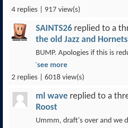
4 replies | 917 view(s)
SAINTS26
replied to a t
the old Jazz and Hornets
BUMP. Apologies if this is red
see more
2 replies | 6018 view(s)
ml wave
replied to a th
Roost
Ummm, draft's over and we di