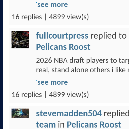
see more
16 replies | 4899 view(s)
fullcourtpress
replied to
Pelicans Roost
2026 NBA draft players to tar
real, stand alone others i like
see more
16 replies | 4899 view(s)
stevemadden504
replied
team
in
Pelicans Roost