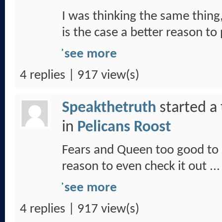
I was thinking the same thing,
is the case a better reason to
see more
4 replies | 917 view(s)
Speakthetruth
started a
in
Pelicans Roost
Fears and Queen too good to 
reason to even check it out ...
see more
4 replies | 917 view(s)