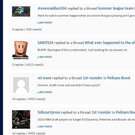
stevemadden504
replied to a thread
Summer league team
Hard to watch summer league when you know the guys playing ain't gonn
see more
4 replies | 920 view(s)
SAINTS26
replied to a thread
What ever happened to the old
BUMP. Apologies if this is redundant. Just looking for an answer lol
see more
2 replies | 6022 view(s)
ml wave
replied to a thread
1st rounder
in
Pelicans Roost
Ummm, draft's over and we didn't have a pick?
see more
16 replies | 4905 view(s)
fullcourtpress
replied to a thread
1st rounder
in
Pelicans Ro
2026 NBA draft players to target AJ Dybantsa, Petersen and Boozer all real
see more
16 replies | 4905 view(s)