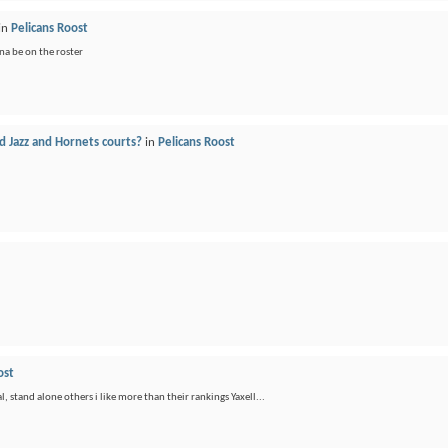
in
Pelicans Roost
a be on the roster
 Jazz and Hornets courts?
in
Pelicans Roost
ost
, stand alone others i like more than their rankings Yaxell...