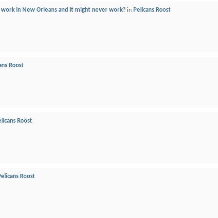
 work in New Orleans and it might never work?
in
Pelicans Roost
ans Roost
licans Roost
Pelicans Roost