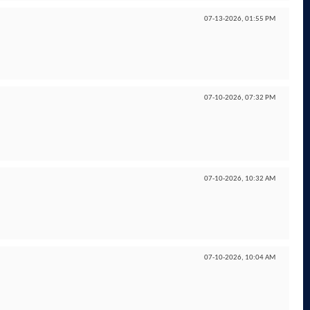
07-13-2026,
01:55 PM
07-10-2026,
07:32 PM
07-10-2026,
10:32 AM
07-10-2026,
10:04 AM