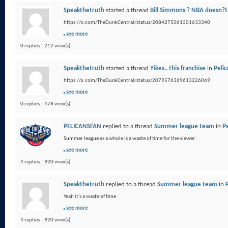
Speakthetruth
started a thread
Bill Simmons ? NBA doesn?t
https://x.com/TheDunkCentral/status/2084275061301633340
see more
0 replies | 212 view(s)
Speakthetruth
started a thread
Yikes.. this franchise
in
Pelic
https://x.com/TheDunkCentral/status/2079576369613226069
see more
0 replies | 478 view(s)
PELICANSFAN
replied to a thread
Summer league team
in
Pe
Summer league as a whole is a waste of time for the viewer.
see more
4 replies | 920 view(s)
Speakthetruth
replied to a thread
Summer league team
in
Yeah it’s a waste of time
see more
4 replies | 920 view(s)