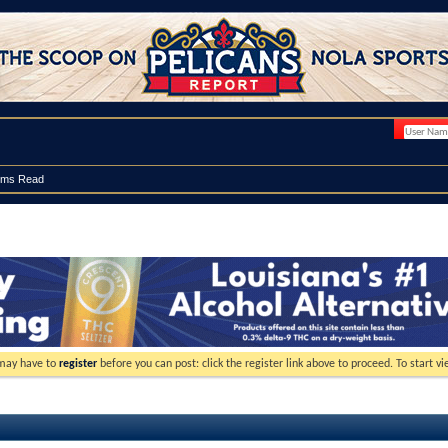
ums Read
 may have to
register
before you can post: click the register link above to proceed. To start 