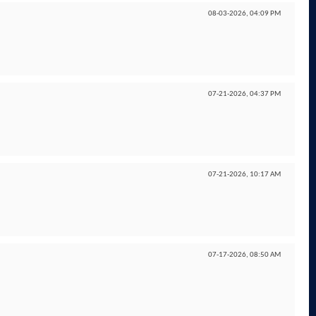
08-03-2026,
04:09 PM
07-21-2026,
04:37 PM
07-21-2026,
10:17 AM
07-17-2026,
08:50 AM