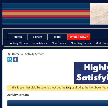
.
Home
Forum
Blog
What's New?
Activity Stream
New Articles
New Events
New Blog Entries
Mark For
Home
Activity Stream
If this is your first visit, be sure to check out the
FAQ
by clicking the link above. You
Activity Stream