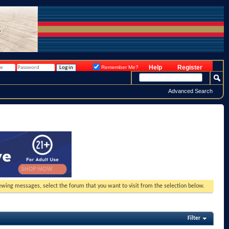
Help
Register
Remember Me?
Advanced Search
viewing messages, select the forum that you want to visit from the selection below.
Filter