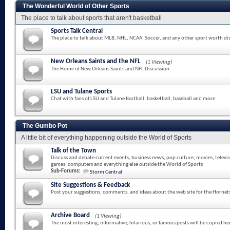
The Wonderful World of Other Sports
The place to talk about sports that aren't basketball
Sports Talk Central
The place to talk about MLB, NHL, NCAA, Soccer, and any other sport worth di
New Orleans Saints and the NFL
(1 Viewing)
The Home of New Orleans Saints and NFL Discussion
LSU and Tulane Sports
Chat with fans of LSU and Tulane football, basketball, baseball and more
The Gumbo Pot
A little bit of everything happening outside the World of Sports
Talk of the Town
Discuss and debate current events, business news, pop culture, movies, televi
games, computers and everything else outside the World of Sports
Sub-Forums:
Storm Central
Site Suggestions & Feedback
Post your suggestions, comments, and ideas about the web site for the Hornet
Archive Board
(1 Viewing)
The most interesting, informative, hilarious, or famous posts will be copied he