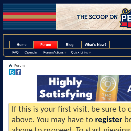
.
Home
Forum
Blog
What's New?
FAQ
Calendar
Forum Actions
Quick Links
Forum
If this is your first visit, be sure t
above. You may have to
register
be
above to proceed. To start viewing