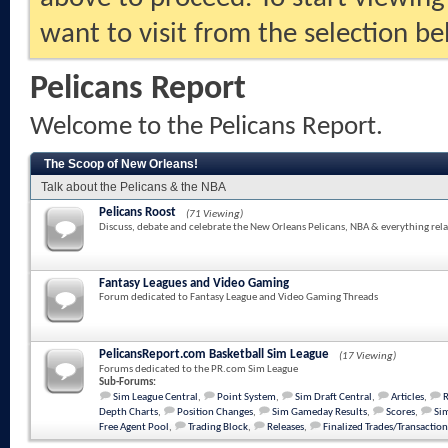
want to visit from the selection be
Pelicans Report
Welcome to the Pelicans Report.
The Scoop of New Orleans!
Talk about the Pelicans & the NBA
Pelicans Roost
(71 Viewing)
Discuss, debate and celebrate the New Orleans Pelicans, NBA & everything rela
Fantasy Leagues and Video Gaming
Forum dedicated to Fantasy League and Video Gaming Threads
PelicansReport.com Basketball Sim League
(17 Viewing)
Forums dedicated to the PR.com Sim League
Sub-Forums:
Sim League Central
,
Point System
,
Sim Draft Central
,
Articles
,
Depth Charts
,
Position Changes
,
Sim Gameday Results
,
Scores
,
Sim
Free Agent Pool
,
Trading Block
,
Releases
,
Finalized Trades/Transaction