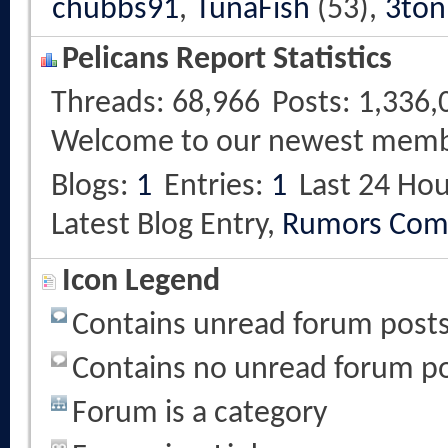
chubbs91
,
TunaFish
(53),
3ton
Pelicans Report Statistics
Threads
68,966
Posts
1,336,
Welcome to our newest mem
Blogs
1
Entries
1
Last 24 Hou
Latest Blog Entry,
Rumors Com
Icon Legend
Contains unread forum post
Contains no unread forum p
Forum is a category