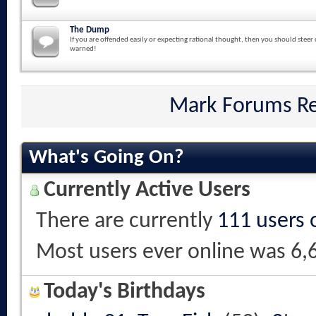
The Dump
If you are offended easily or expecting rational thought, then you should steer 
warned!
Mark Forums R
What's Going On?
Currently Active Users
There are currently
111 users 
Most users ever online was 6,
Today's Birthdays