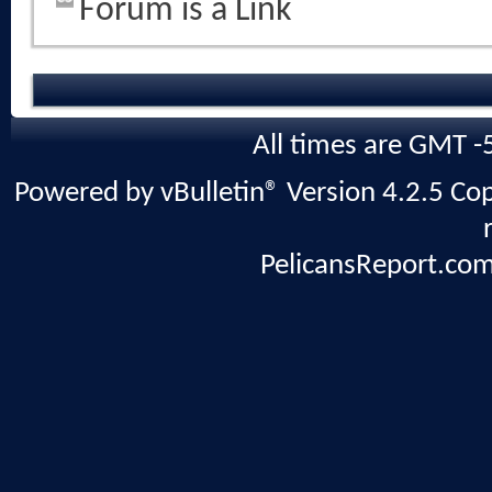
Forum is a Link
All times are GMT -
Powered by vBulletin® Version 4.2.5 Copy
PelicansReport.com