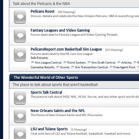
Talk about the Pelicans & the NBA
Pelicans Roost
(40 Viewing)
Discuss, debate and celebrate the New Orleans Pelicans, NBA & everything rela
Fantasy Leagues and Video Gaming
Forum dedicated to Fantasy League and Video Gaming Threads
PelicansReport.com Basketball Sim League
(54 Viewing)
Forums dedicated to the PR.com Sim League
Sub-Forums:
Sim League Central
,
Point System
,
Sim Draft Central
,
Articles
,
Gameday Results
,
Scores
,
Sim Transaction Central
,
Free Agent Pool
,
The Wonderful World of Other Sports
The place to talk about sports that aren't basketball
Sports Talk Central
The place to talk about MLB, NHL, NCAA, Soccer, and any other sport worth di
New Orleans Saints and the NFL
The Home of New Orleans Saints and NFL Discussion
LSU and Tulane Sports
(1 Viewing)
Chat with fans of LSU and Tulane football, basketball, baseball and more