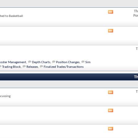
Th
View
Po
ted to Basketball
this
forum's
RSS
feed
View
this
forum's
RSS
T
feed
Roster Management
,
Depth Charts
,
Position Changes
,
Sim
Trading Block
,
Releases
,
Finalized Trades/Transactions
Th
T
View
scussing
this
forum's
RSS
View
feed
this
forum's
RSS
View
feed
this