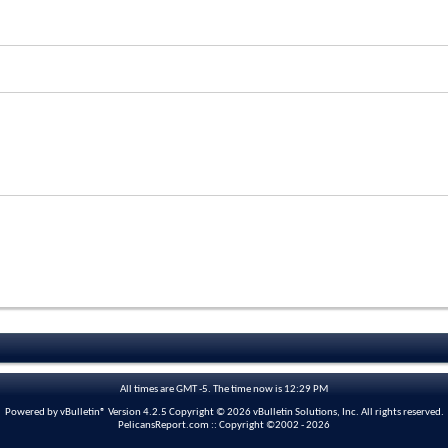
All times are GMT -5. The time now is
12:29 PM
Powered by vBulletin® Version 4.2.5 Copyright © 2026 vBulletin Solutions, Inc. All rights reserved.
PelicansReport.com :: Copyright ©2002 - 2026