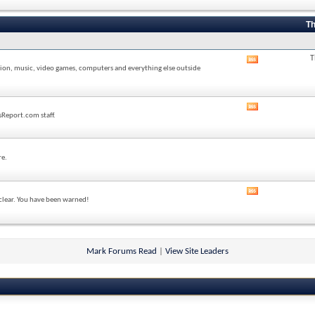
forum's
RSS
feed
Th
T
View
sion, music, video games, computers and everything else outside
this
forum's
RSS
feed
View
sReport.com staff.
this
forum's
RSS
feed
re.
View
 clear. You have been warned!
this
forum's
RSS
feed
Mark Forums Read
|
View Site Leaders