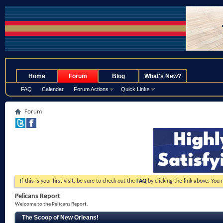
.
Home
Forum
Blog
What's New?
FAQ
Calendar
Forum Actions
Quick Links
Forum
If this is your first visit, be sure to check out the
FAQ
by clicking the link above. You
Pelicans Report
Welcome to the Pelicans Report.
The Scoop of New Orleans!