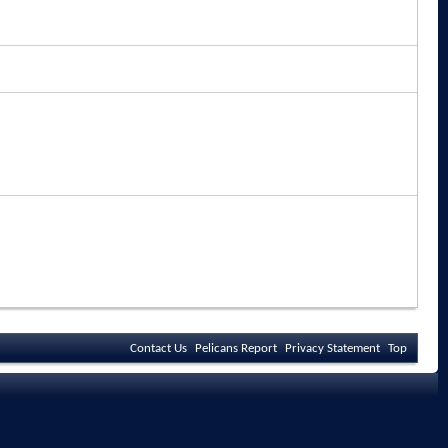
Contact Us
Pelicans Report
Privacy Statement
Top