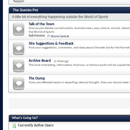
The Gumbo Pot
A little bit of everything happening outside the World of Sports
Talk of the Town
Discuss and debate current events, business news, pop culture, movies, televi
the World of Sports
Sub-Forums:
Storm Central
Site Suggestions & Feedback
Post your suggestions, comments, and ideas about the web site for the Hornet
Archive Board
(2 Viewing)
The most interesting, informative, hilarious, or famous posts will be copied he
The Dump
If you are offended easily or expecting rational thought, then you should steer
What's Going On?
Currently Active Users