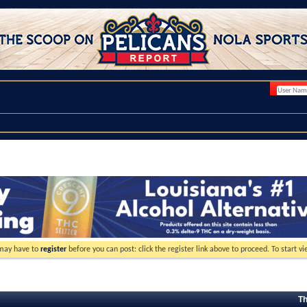
 may have to
register
before you can post: click the register link above to proceed. To start 
Th