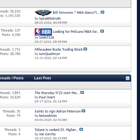
reads: 50,210
Bill Simmons ? NBA doesn?t...
sts: 1,191,535
by
Speakthetruth
08-03-2026,
04:09 PM
Threads: 137
Looking for Pelicans/NBA for...
Posts: 4,350
by
SAINTS26
09-27-2025,
09:39 PM
hreads: 1,715
Milwaukee Bucks Trading Block
Posts: 26,760
by
IamQuailman
12-15-2025,
02:14 PM
reads / Posts
Last Post
hreads: 3,891
The thursday 9/22 start the...
Posts: 33,629
by
Paul Overt
09-17-2016,
05:16 PM
Threads: 35
Saints to sign Adrian Peterson
Posts: 79
by
betandslots
04-06-2020,
02:43 AM
Threads: 3
Tulane is ranked 25. Higher...
Posts: 4
by
Joe Gerrity
10-19-2022,
06:14 PM