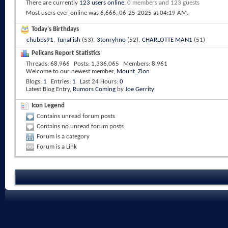
There are currently
123 users online
.
0 members and 123 guests
Most users ever online was 6,666, 06-25-2025 at
04:19 AM
.
Today's Birthdays
chubbs91
,
TunaFish
(53),
3tonryhno
(52),
CHARLOTTE MAN1
(51)
Pelicans Report Statistics
Threads
68,966
Posts
1,336,065
Members
8,961
Welcome to our newest member,
Mount_Zion
Blogs
1
Entries
1
Last 24 Hours
0
Latest Blog Entry,
Rumors Coming
by
Joe Gerrity
Icon Legend
Contains unread forum posts
Contains no unread forum posts
Forum is a category
Forum is a Link