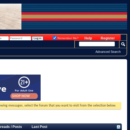
Help
Register
Remember Me?
Advanced Search
viewing messages, select the forum that you want to visit from the selection below.
reads / Posts
Last Post