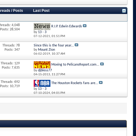
reads / Posts
Last Post
hreads: 4,048
R.I.P. Edwin Edwards
Posts: 28,504
by
13 - 3
07-12-2021,
01:51 PM
Threads: 78
Since this is the four year...
Posts: 347
by
Mount Zion
06-02-2019,
10:37 AM
Threads: 129
Moving to PelicansReport.com...
Posts: 7,635
by
djbless77
04-15-2013,
11:27 PM
Threads: 692
The Houston Rockets fans are...
Posts: 10,719
by
13 - 3
07-10-2024,
04:01 PM