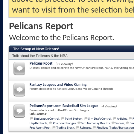
want to visit from the selection be
Pelicans Report
Welcome to the Pelicans Report.
The Scoop of New Orleans!
Talk about the Pelicans & the NBA
Pelicans Roost
(59 Viewing)
Discuss, debate and celebrate the New Orleans Pelicans, NBA & everything rela
Fantasy Leagues and Video Gaming
Forum dedicated to Fantasy League and Video Gaming Threads
PelicansReport.com Basketball Sim League
(4 Viewing)
Forums dedicated to the PR.com Sim League
Sub-Forums:
Sim League Central
,
Point System
,
Sim Draft Central
,
Articles
,
Depth Charts
,
Position Changes
,
Sim Gameday Results
,
Scores
,
Sim
Free Agent Pool
,
Trading Block
,
Releases
,
Finalized Trades/Transaction