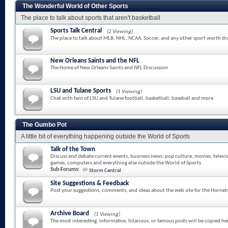
The Wonderful World of Other Sports
The place to talk about sports that aren't basketball
Sports Talk Central
(2 Viewing)
The place to talk about MLB, NHL, NCAA, Soccer, and any other sport worth di
New Orleans Saints and the NFL
The Home of New Orleans Saints and NFL Discussion
LSU and Tulane Sports
(1 Viewing)
Chat with fans of LSU and Tulane football, basketball, baseball and more
The Gumbo Pot
A little bit of everything happening outside the World of Sports
Talk of the Town
Discuss and debate current events, business news, pop culture, movies, televi
games, computers and everything else outside the World of Sports
Sub-Forums:
Storm Central
Site Suggestions & Feedback
Post your suggestions, comments, and ideas about the web site for the Hornet
Archive Board
(1 Viewing)
The most interesting, informative, hilarious, or famous posts will be copied he