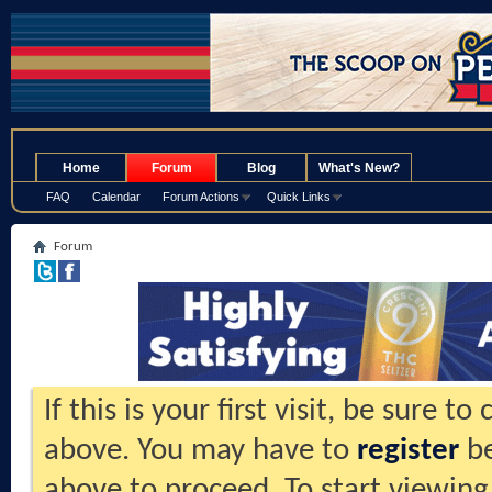
.
Home
Forum
Blog
What's New?
FAQ
Calendar
Forum Actions
Quick Links
Forum
If this is your first visit, be sure t
above. You may have to
register
be
above to proceed. To start viewing