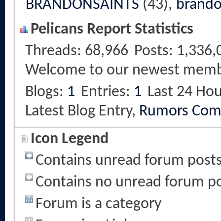
BRANDONSAINTS
(43),
brando
Pelicans Report Statistics
Threads
68,966
Posts
1,336,
Welcome to our newest mem
Blogs
1
Entries
1
Last 24 Hou
Latest Blog Entry,
Rumors Com
Icon Legend
Contains unread forum post
Contains no unread forum p
Forum is a category