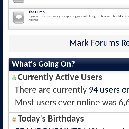
The Dump
If you are offended easily or expecting rational thought, then you should steer 
warned!
Mark Forums R
What's Going On?
Currently Active Users
There are currently
94 users o
Most users ever online was 6,
Today's Birthdays