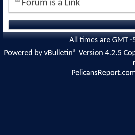
Forum is a Link
All times are GMT -
Powered by vBulletin® Version 4.2.5 Copy
PelicansReport.com