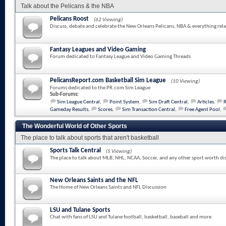
Talk about the Pelicans & the NBA
Pelicans Roost
(62 Viewing)
Discuss, debate and celebrate the New Orleans Pelicans, NBA & everything rela
Fantasy Leagues and Video Gaming
Forum dedicated to Fantasy League and Video Gaming Threads
PelicansReport.com Basketball Sim League
(10 Viewing)
Forums dedicated to the PR.com Sim League
Sub-Forums:
Sim League Central
,
Point System
,
Sim Draft Central
,
Articles
,
Gameday Results
,
Scores
,
Sim Transaction Central
,
Free Agent Pool
,
The Wonderful World of Other Sports
The place to talk about sports that aren't basketball
Sports Talk Central
(5 Viewing)
The place to talk about MLB, NHL, NCAA, Soccer, and any other sport worth di
New Orleans Saints and the NFL
The Home of New Orleans Saints and NFL Discussion
LSU and Tulane Sports
Chat with fans of LSU and Tulane football, basketball, baseball and more