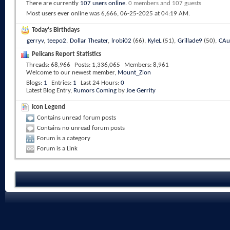
There are currently
107 users online
.
0 members and 107 guests
Most users ever online was 6,666, 06-25-2025 at
04:19 AM
.
Today's Birthdays
gerryv
,
teepo2
,
Dollar Theater
,
lrobi02
(66),
KyleL
(51),
Grillade9
(50),
CAu
Pelicans Report Statistics
Threads
68,966
Posts
1,336,065
Members
8,961
Welcome to our newest member,
Mount_Zion
Blogs
1
Entries
1
Last 24 Hours
0
Latest Blog Entry,
Rumors Coming
by
Joe Gerrity
Icon Legend
Contains unread forum posts
Contains no unread forum posts
Forum is a category
Forum is a Link