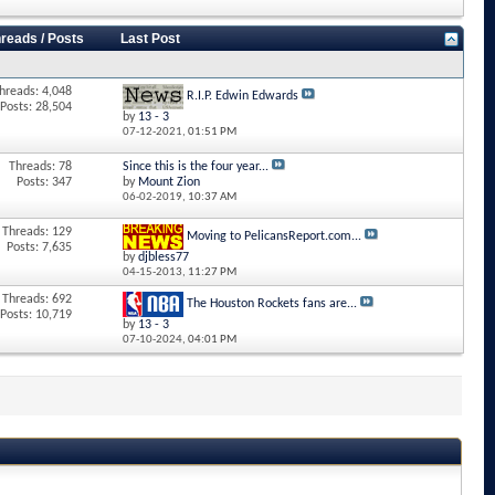
reads / Posts
Last Post
hreads: 4,048
R.I.P. Edwin Edwards
Posts: 28,504
by
13 - 3
07-12-2021,
01:51 PM
Threads: 78
Since this is the four year...
Posts: 347
by
Mount Zion
06-02-2019,
10:37 AM
Threads: 129
Moving to PelicansReport.com...
Posts: 7,635
by
djbless77
04-15-2013,
11:27 PM
Threads: 692
The Houston Rockets fans are...
Posts: 10,719
by
13 - 3
07-10-2024,
04:01 PM