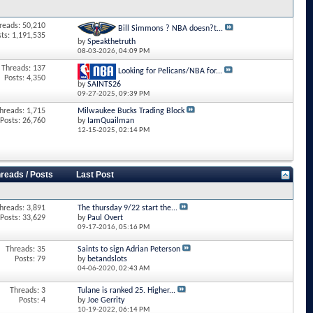
reads: 50,210
Bill Simmons ? NBA doesn?t...
sts: 1,191,535
by
Speakthetruth
08-03-2026,
04:09 PM
Threads: 137
Looking for Pelicans/NBA for...
Posts: 4,350
by
SAINTS26
09-27-2025,
09:39 PM
hreads: 1,715
Milwaukee Bucks Trading Block
Posts: 26,760
by
IamQuailman
12-15-2025,
02:14 PM
reads / Posts
Last Post
hreads: 3,891
The thursday 9/22 start the...
Posts: 33,629
by
Paul Overt
09-17-2016,
05:16 PM
Threads: 35
Saints to sign Adrian Peterson
Posts: 79
by
betandslots
04-06-2020,
02:43 AM
Threads: 3
Tulane is ranked 25. Higher...
Posts: 4
by
Joe Gerrity
10-19-2022,
06:14 PM