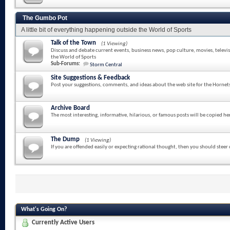
The Gumbo Pot
A little bit of everything happening outside the World of Sports
Talk of the Town
(1 Viewing)
Discuss and debate current events, business news, pop culture, movies, televi
the World of Sports
Sub-Forums:
Storm Central
Site Suggestions & Feedback
Post your suggestions, comments, and ideas about the web site for the Hornet
Archive Board
The most interesting, informative, hilarious, or famous posts will be copied he
The Dump
(1 Viewing)
If you are offended easily or expecting rational thought, then you should steer
What's Going On?
Currently Active Users