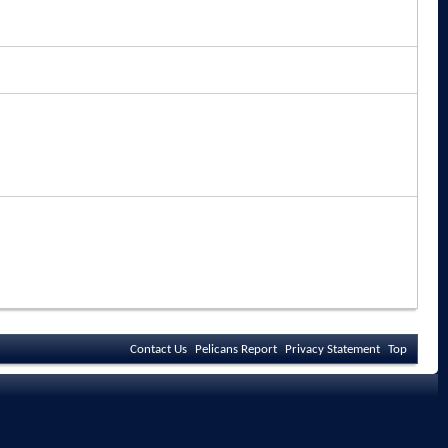
Contact Us
Pelicans Report
Privacy Statement
Top