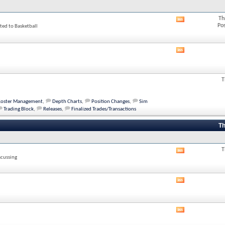
Th
View
Po
ted to Basketball
this
forum's
RSS
feed
View
this
forum's
RSS
T
feed
Roster Management
,
Depth Charts
,
Position Changes
,
Sim
Trading Block
,
Releases
,
Finalized Trades/Transactions
Th
T
View
scussing
this
forum's
RSS
View
feed
this
forum's
RSS
View
feed
this