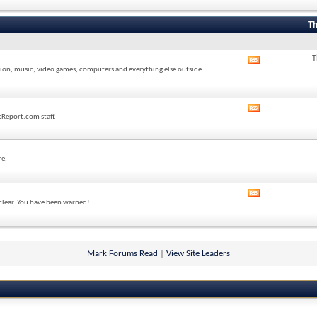
forum's
RSS
feed
Th
T
View
sion, music, video games, computers and everything else outside
this
forum's
RSS
feed
View
sReport.com staff.
this
forum's
RSS
feed
re.
View
 clear. You have been warned!
this
forum's
RSS
feed
Mark Forums Read
|
View Site Leaders