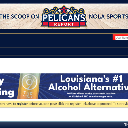
 may have to
register
before you can post: click the register link above to proceed. To start 
Th