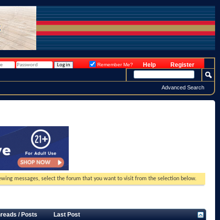
Help
Register
Remember Me?
Advanced Search
viewing messages, select the forum that you want to visit from the selection below.
reads / Posts
Last Post