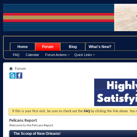
.
Home
Forum
Blog
What's New?
FAQ
Calendar
Forum Actions
Quick Links
Forum
If this is your first visit, be sure to check out the
FAQ
by clicking the link above. You
Pelicans Report
Welcome to the Pelicans Report.
The Scoop of New Orleans!