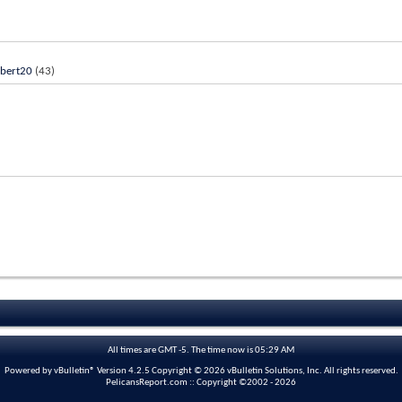
bert20
(43)
All times are GMT -5. The time now is
05:29 AM
Powered by vBulletin® Version 4.2.5 Copyright © 2026 vBulletin Solutions, Inc. All rights reserved.
PelicansReport.com :: Copyright ©2002 - 2026